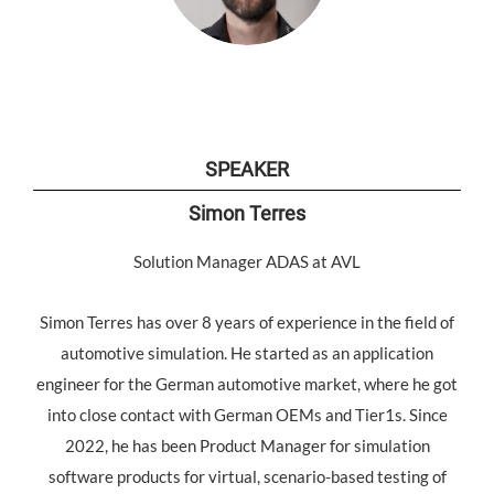
SPEAKER
Simon Terres
Solution Manager ADAS at AVL
Simon Terres has over 8 years of experience in the field of
automotive simulation. He started as an application
engineer for the German automotive market, where he got
into close contact with German OEMs and Tier1s. Since
2022, he has been Product Manager for simulation
software products for virtual, scenario-based testing of