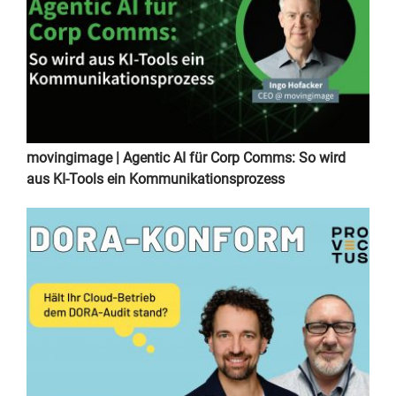
movingimage | Agentic AI für Corp Comms: So wird
aus KI-Tools ein Kommunikationsprozess