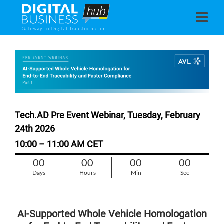
Tech.AD Pre Event Webinar, Tuesday, February
24th 2026
10:00 – 11:00 AM CET
00
00
00
00
Days
Hours
Min
Sec
AI‑Supported Whole Vehicle Homologation