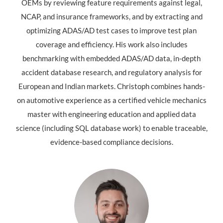
OEMs by reviewing feature requirements against legal,
NCAP, and insurance frameworks, and by extracting and
optimizing ADAS/AD test cases to improve test plan
coverage and efficiency. His work also includes
benchmarking with embedded ADAS/AD data, in-depth
accident database research, and regulatory analysis for
European and Indian markets. Christoph combines hands-
on automotive experience as a certified vehicle mechanics
master with engineering education and applied data
science (including SQL database work) to enable traceable,
evidence-based compliance decisions.