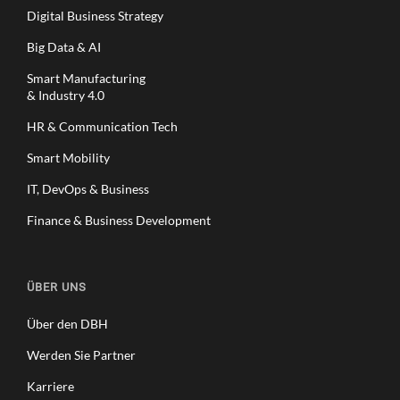
Digital Business Strategy
Big Data & AI
Smart Manufacturing
& Industry 4.0
HR & Communication Tech
Smart Mobility
IT, DevOps & Business
Finance & Business Development
ÜBER UNS
Über den DBH
Werden Sie Partner
Karriere