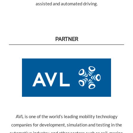
assisted and automated driving.
PARTNER
AVL is one of the world’s leading mobility technology
companies for development, simulation and testing in the
automotive industry, and other sectors such as rail, marine,