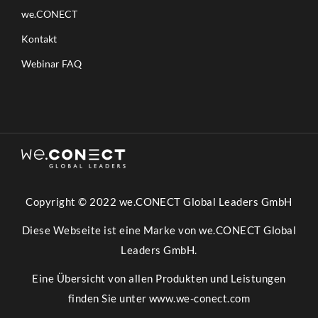
we.CONECT
Kontakt
Webinar FAQ
Copyright © 2022 we.CONECT Global Leaders GmbH
Diese Webseite ist eine Marke von we.CONECT Global
Leaders GmbH.
Eine Übersicht von allen Produkten und Leistungen
finden Sie unter
www.we-conect.com