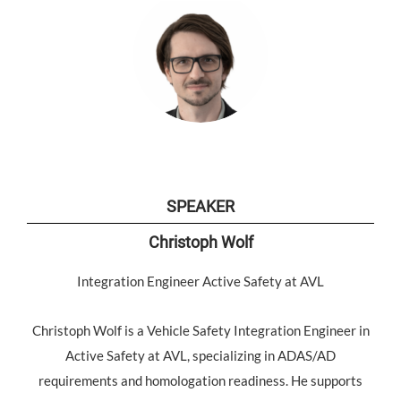
SPEAKER
Christoph Wolf
Integration Engineer Active Safety at AVL
Christoph Wolf is a Vehicle Safety Integration Engineer in
Active Safety at AVL, specializing in ADAS/AD
requirements and homologation readiness. He supports