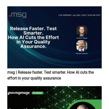
msg | Release faster. Test smarter. How AI cuts the
effort in your quality assurance