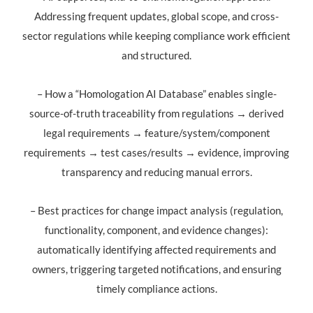
Addressing frequent updates, global scope, and cross-
sector regulations while keeping compliance work efficient
and structured.
– How a “Homologation AI Database” enables single-
source-of-truth traceability from regulations → derived
legal requirements → feature/system/component
requirements → test cases/results → evidence, improving
transparency and reducing manual errors.
– Best practices for change impact analysis (regulation,
functionality, component, and evidence changes):
automatically identifying affected requirements and
owners, triggering targeted notifications, and ensuring
timely compliance actions.