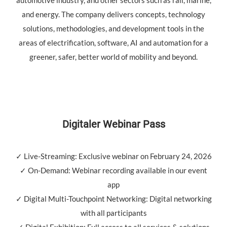
and energy. The company delivers concepts, technology
solutions, methodologies, and development tools in the
areas of electrification, software, AI and automation for a
greener, safer, better world of mobility and beyond.
Digitaler Webinar Pass
✓ Live-Streaming: Exclusive webinar on February 24, 2026
✓ On-Demand: Webinar recording available in our event
app
✓ Digital Multi-Touchpoint Networking: Digital networking
with all participants