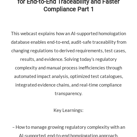
for End‑to‑End Traceability and Faster
Compliance Part 1
This webcast explains how an AI‑supported homologation
database enables end‑to‑end, audit‑safe traceability from
changing regulations to derived requirements, test cases,
results, and evidence. Solving today’s regulatory
complexity and manual process inefficiencies through
automated impact analysis, optimized test catalogues,
integrated evidence chains, and real‑time compliance
transparency.
Key Learnings:
– How to manage growing regulatory complexity with an
AI-supported, end-to-end homologation approach.