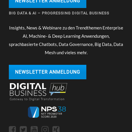
NEWSLETTER ANMELDUNG
BIG DATA & AI – PROGRESSING DIGITAL BUSINESS
Insights, News & Webinare zu den Trendthemen Enterprise
AI, Machine- & Deep Learning Anwendungen,
sprachbasierte Chatbots, Data Governance, Big Data, Data
Mesh und vieles mehr.
NEWSLETTER ANMELDUNG