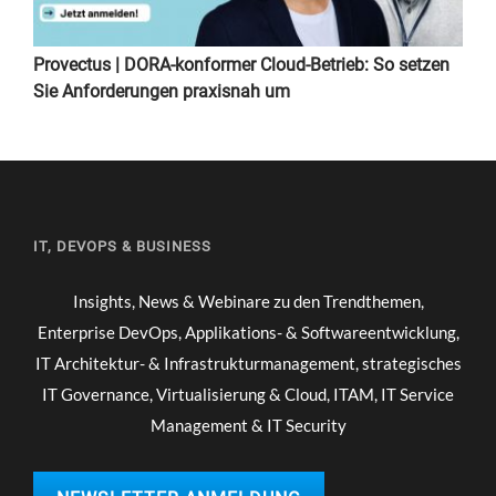
Provectus | DORA-konformer Cloud-Betrieb: So setzen
Sie Anforderungen praxisnah um
IT, DEVOPS & BUSINESS
Insights, News & Webinare zu den Trendthemen,
Enterprise DevOps, Applikations- & Softwareentwicklung,
IT Architektur- & Infrastrukturmanagement, strategisches
IT Governance, Virtualisierung & Cloud, ITAM, IT Service
Management & IT Security