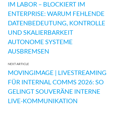
IM LABOR – BLOCKIERT IM
ENTERPRISE: WARUM FEHLENDE
DATENBEDEUTUNG, KONTROLLE
UND SKALIERBARKEIT
AUTONOME SYSTEME
AUSBREMSEN
NEXT ARTICLE
MOVINGIMAGE | LIVESTREAMING
FÜR INTERNAL COMMS 2026: SO
GELINGT SOUVERÄNE INTERNE
LIVE-KOMMUNIKATION