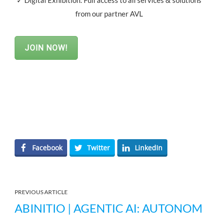
✓ Digital Exhibition: Full access to all services & solutions
from our partner AVL
JOIN NOW!
Facebook
Twitter
LinkedIn
PREVIOUS ARTICLE
ABINITIO | AGENTIC AI: AUTONOM