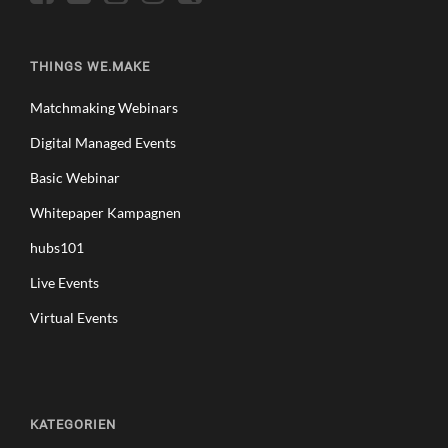
THINGS WE.MAKE
Matchmaking Webinars
Digital Managed Events
Basic Webinar
Whitepaper Kampagnen
hubs101
Live Events
Virtual Events
KATEGORIEN