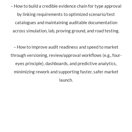
– How to build a credible evidence chain for type approval
by linking requirements to optimized scenario/test
catalogues and maintaining auditable documentation
across simulation, lab, proving ground, and road testing.
– How to improve audit readiness and speed to market
through versioning, review/approval workflows (e.g., four-
eyes principle), dashboards, and predictive analytics,
minimizing rework and supporting faster, safer market
launch.