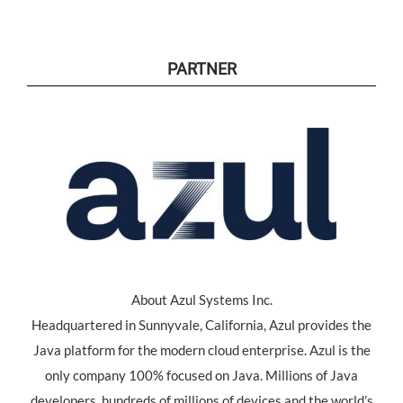
PARTNER
About Azul Systems Inc.
Headquartered in Sunnyvale, California, Azul provides the
Java platform for the modern cloud enterprise. Azul is the
only company 100% focused on Java. Millions of Java
developers, hundreds of millions of devices and the world’s