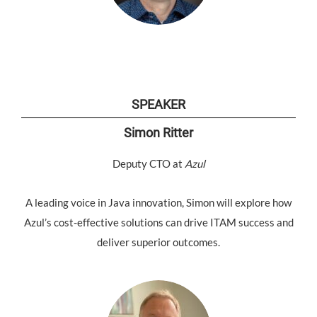
SPEAKER
Simon Ritter
Deputy CTO at
Azul
A leading voice in Java innovation, Simon will explore how
Azul’s cost-effective solutions can drive ITAM success and
deliver superior outcomes.