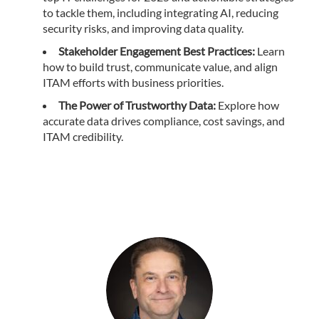
to tackle them, including integrating AI, reducing
security risks, and improving data quality.
Stakeholder Engagement Best Practices:
Learn
how to build trust, communicate value, and align
ITAM efforts with business priorities.
The Power of Trustworthy Data:
Explore how
accurate data drives compliance, cost savings, and
ITAM credibility.