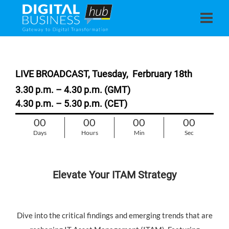
LIVE BROADCAST, Tuesday,
Ferbruary 18th
3.30 p.m. – 4.30 p.m. (GMT)
4.30 p.m. – 5.30 p.m. (CET)
00
00
00
00
Days
Hours
Min
Sec
Elevate Your ITAM Strategy
Dive into the critical findings and emerging trends that are