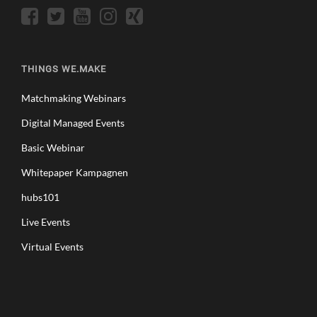
THINGS WE.MAKE
Matchmaking Webinars
Digital Managed Events
Basic Webinar
Whitepaper Kampagnen
hubs101
Live Events
Virtual Events