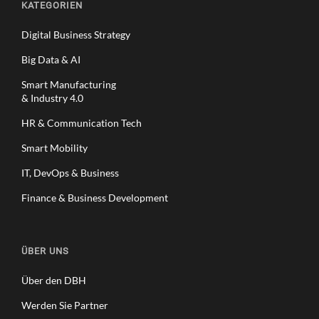
KATEGORIEN
Digital Business Strategy
Big Data & AI
Smart Manufacturing
& Industry 4.0
HR & Communication Tech
Smart Mobility
IT, DevOps & Business
Finance & Business Development
ÜBER UNS
Über den DBH
Werden Sie Partner