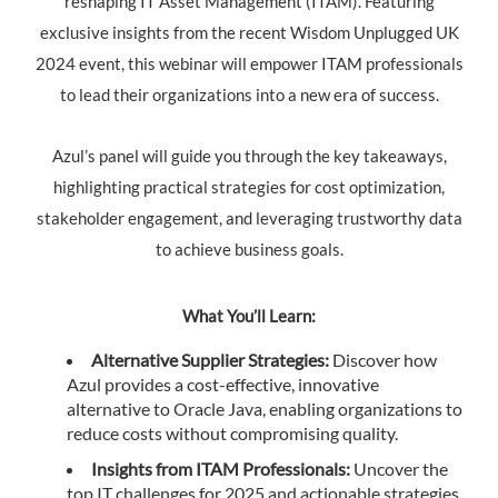
reshaping IT Asset Management (ITAM). Featuring
exclusive insights from the recent Wisdom Unplugged UK
2024 event, this webinar will empower ITAM professionals
to lead their organizations into a new era of success.
Azul’s panel will guide you through the key takeaways,
highlighting practical strategies for cost optimization,
stakeholder engagement, and leveraging trustworthy data
to achieve business goals.
What You’ll Learn:
Alternative Supplier Strategies:
Discover how
Azul provides a cost-effective, innovative
alternative to Oracle Java, enabling organizations to
reduce costs without compromising quality.
Insights from ITAM Professionals:
Uncover the
top IT challenges for 2025 and actionable strategies