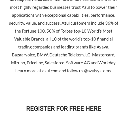
most highly regarded businesses trust Azul to power their
applications with exceptional capabilities, performance,
security, value, and success. Azul customers include 36% of
the Fortune 100, 50% of Forbes top-10 World’s Most
Valuable Brands, all 10 of the world’s top-10 financial
trading companies and leading brands like Avaya,
Bazaarvoice, BMW, Deutsche Telekom, LG, Mastercard,
Mizuho, Priceline, Salesforce, Software AG and Workday.
Learn more at azul.com and follow us @azulsystems.
REGISTER FOR FREE HERE