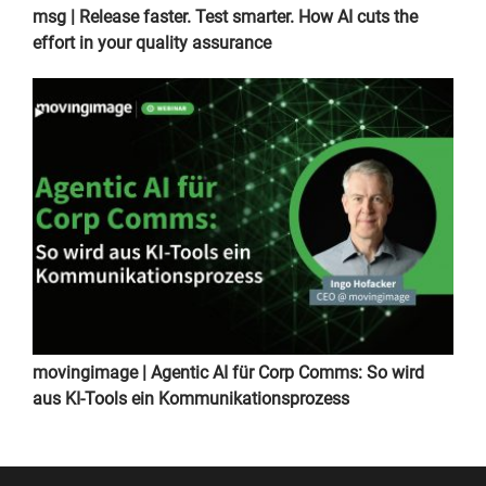
msg | Release faster. Test smarter. How AI cuts the
effort in your quality assurance
movingimage | Agentic AI für Corp Comms: So wird
aus KI-Tools ein Kommunikationsprozess