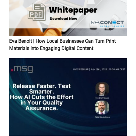
Eva Benoit | How Local Businesses Can Turn Print
Materials Into Engaging Digital Content