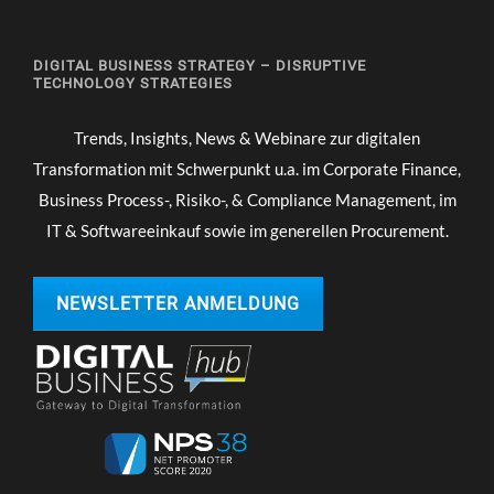
DIGITAL BUSINESS STRATEGY – DISRUPTIVE
TECHNOLOGY STRATEGIES
Trends, Insights, News & Webinare zur digitalen
Transformation mit Schwerpunkt u.a. im Corporate Finance,
Business Process-, Risiko-, & Compliance Management, im
IT & Softwareeinkauf sowie im generellen Procurement.
NEWSLETTER ANMELDUNG