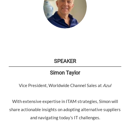
SPEAKER
Simon Taylor
Vice President, Worldwide Channel Sales at
Azul
With extensive expertise in ITAM strategies, Simon will
share actionable insights on adopting alternative suppliers
and navigating today’s IT challenges.