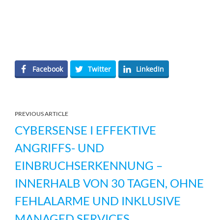
Facebook
Twitter
LinkedIn
PREVIOUS ARTICLE
CYBERSENSE I EFFEKTIVE
ANGRIFFS- UND
EINBRUCHSERKENNUNG –
INNERHALB VON 30 TAGEN, OHNE
FEHLALARME UND INKLUSIVE
MANAGED SERVICES