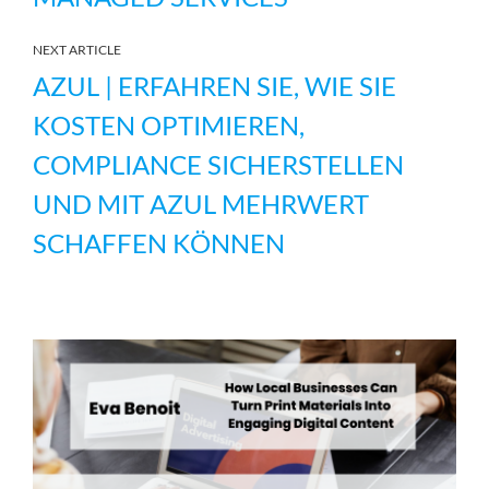
NEXT ARTICLE
AZUL | ERFAHREN SIE, WIE SIE
KOSTEN OPTIMIEREN,
COMPLIANCE SICHERSTELLEN
UND MIT AZUL MEHRWERT
SCHAFFEN KÖNNEN