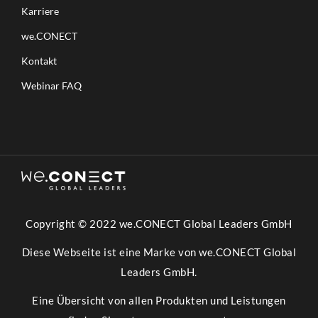
Karriere
we.CONECT
Kontakt
Webinar FAQ
Copyright © 2022 we.CONECT Global Leaders GmbH
Diese Webseite ist eine Marke von we.CONECT Global
Leaders GmbH.
Eine Übersicht von allen Produkten und Leistungen