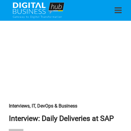
Interviews
,
IT, DevOps & Business
Interview: Daily Deliveries at SAP