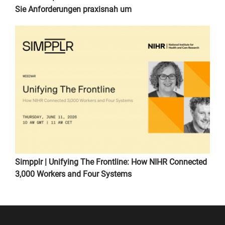
Sie Anforderungen praxisnah um
Simpplr | Unifying The Frontline: How NIHR Connected
3,000 Workers and Four Systems