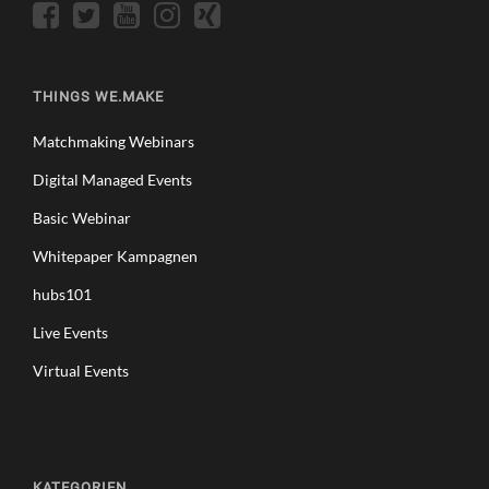
THINGS WE.MAKE
Matchmaking Webinars
Digital Managed Events
Basic Webinar
Whitepaper Kampagnen
hubs101
Live Events
Virtual Events
KATEGORIEN