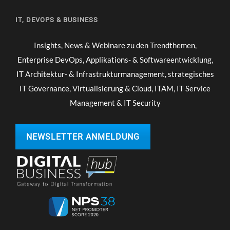
IT, DEVOPS & BUSINESS
Insights, News & Webinare zu den Trendthemen,
Enterprise DevOps, Applikations- & Softwareentwicklung,
IT Architektur- & Infrastrukturmanagement, strategisches
IT Governance, Virtualisierung & Cloud, ITAM, IT Service
Management & IT Security
NEWSLETTER ANMELDUNG