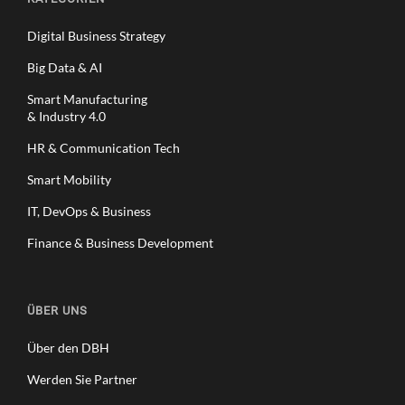
Digital Business Strategy
Big Data & AI
Smart Manufacturing
& Industry 4.0
HR & Communication Tech
Smart Mobility
IT, DevOps & Business
Finance & Business Development
ÜBER UNS
Über den DBH
Werden Sie Partner