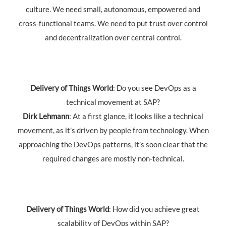
culture. We need small, autonomous, empowered and
cross-functional teams. We need to put trust over control
and decentralization over central control.
Delivery of Things World
: Do you see DevOps as a
technical movement at SAP?
Dirk Lehmann
: At a first glance, it looks like a technical
movement, as it’s driven by people from technology. When
approaching the DevOps patterns, it’s soon clear that the
required changes are mostly non-technical.
Delivery of Things World
: How did you achieve great
scalability of DevOps within SAP?