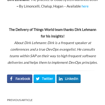
–
By Limoncelli, Chalup, Hogan – Available
here
The Delivery of Things World team thanks
Dirk Lehmann
for his insights!
About Dirk Lehmann: Dirk is a frequent speaker at
conferences and a true DevOps evangelist. He consults
teams within SAP on their way to high frequent software
deliveries and helps them to implement DevOps principles.
Facebook
Twitter
LinkedIn
PREVIOUS ARTICLE