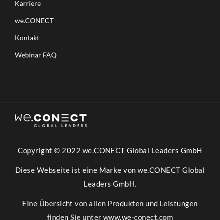
Karriere
we.CONECT
Kontakt
Webinar FAQ
Copyright © 2022 we.CONECT Global Leaders GmbH
Diese Webseite ist eine Marke von we.CONECT Global
Leaders GmbH.
Eine Übersicht von allen Produkten und Leistungen
finden Sie unter
www.we-conect.com