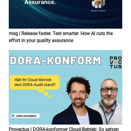
msg | Release faster. Test smarter. How AI cuts the
effort in your quality assurance
Provectus | DORA-konformer Cloud-Betrieb: So setzen