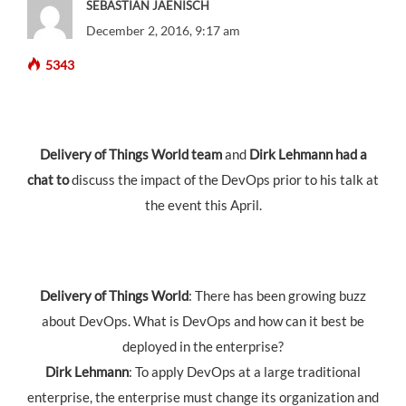
SEBASTIAN JAENISCH
December 2, 2016, 9:17 am
5343
Delivery of Things World team
and
Dirk Lehmann had a
chat to
discuss the impact of the DevOps prior to his talk at
the event this April.
Delivery of Things World
: There has been growing buzz
about DevOps. What is DevOps and how can it best be
deployed in the enterprise?
Dirk Lehmann
: To apply DevOps at a large traditional
enterprise, the enterprise must change its organization and