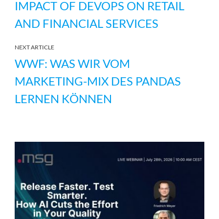
IMPACT OF DEVOPS ON RETAIL
AND FINANCIAL SERVICES
NEXT ARTICLE
WWF: WAS WIR VOM
MARKETING-MIX DES PANDAS
LERNEN KÖNNEN