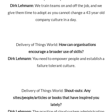
Dirk Lehmann
: We train teams on and off the job, and we
give them time to adopt as you cannot change a 43 year old
company culture in a day.
Delivery of Things World:
How can organisations
encourage a broader use of skills?
Dirk Lehmann
: You need to empower people and establish a
failure tolerant culture.
Delivery of Things World:
Shout-outs: Any
sites/people/articles or books that have inspired you
lately?
Dirk Lehmann
: The practice of cloud system administration