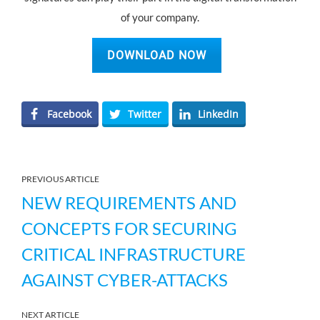
of your company.
DOWNLOAD NOW
Facebook
Twitter
LinkedIn
PREVIOUS ARTICLE
NEW REQUIREMENTS AND
CONCEPTS FOR SECURING
CRITICAL INFRASTRUCTURE
AGAINST CYBER-ATTACKS
NEXT ARTICLE