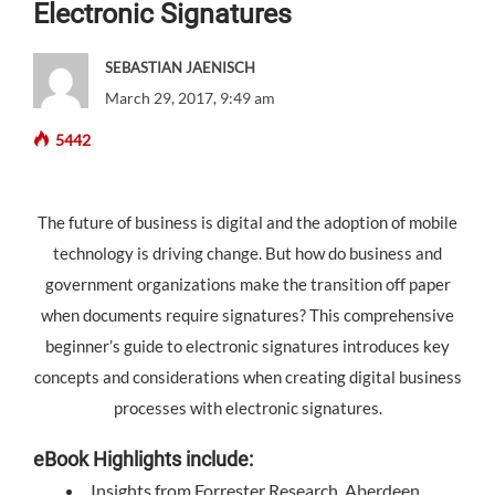
Electronic Signatures
SEBASTIAN JAENISCH
March 29, 2017, 9:49 am
5442
The future of business is digital and the adoption of mobile
technology is driving change. But how do business and
government organizations make the transition off paper
when documents require signatures? This comprehensive
beginner’s guide to electronic signatures introduces key
concepts and considerations when creating digital business
processes with electronic signatures.
eBook Highlights include:
Insights from Forrester Research, Aberdeen