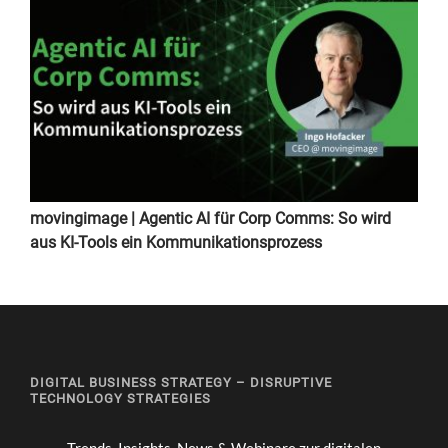
movingimage | Agentic AI für Corp Comms: So wird
aus KI-Tools ein Kommunikationsprozess
DIGITAL BUSINESS STRATEGY – DISRUPTIVE
TECHNOLOGY STRATEGIES
Trends, Insights, News & Webinare zur digitalen