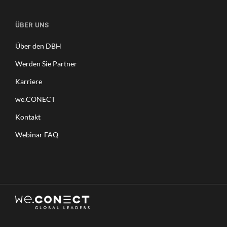
ÜBER UNS
Über den DBH
Werden Sie Partner
Karriere
we.CONECT
Kontakt
Webinar FAQ