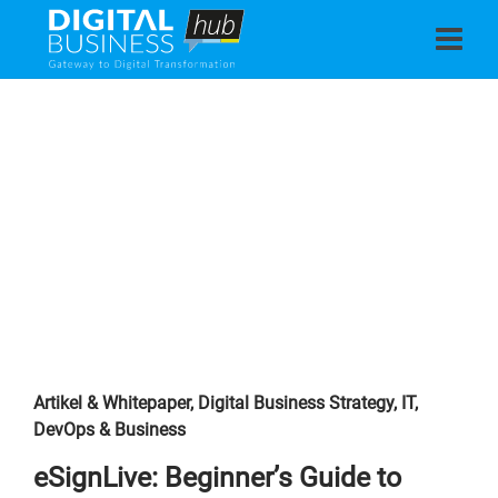
Artikel & Whitepaper
,
Digital Business Strategy
,
IT,
DevOps & Business
eSignLive: Beginner’s Guide to