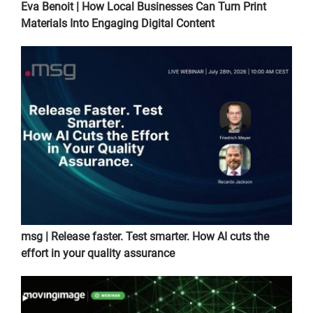
Eva Benoit | How Local Businesses Can Turn Print
Materials Into Engaging Digital Content
msg | Release faster. Test smarter. How AI cuts the
effort in your quality assurance