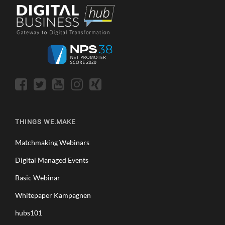
THINGS WE.MAKE
Matchmaking Webinars
Digital Managed Events
Basic Webinar
Whitepaper Kampagnen
hubs101