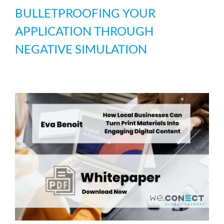
BULLETPROOFING YOUR
APPLICATION THROUGH
NEGATIVE SIMULATION