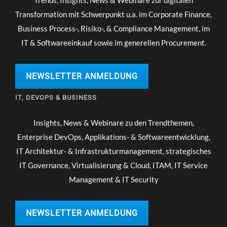
Transformation mit Schwerpunkt u.a. im Corporate Finance,
Business Process-, Risiko-, & Compliance Management, im
IT & Softwareeinkauf sowie im generellen Procurement.
NEWSLETTER ANMELDUNG
IT, DEVOPS & BUSINESS
Insights, News & Webinare zu den Trendthemen,
Enterprise DevOps, Applikations- & Softwareentwicklung,
IT Architektur- & Infrastrukturmanagement, strategisches
IT Governance, Virtualisierung & Cloud, ITAM, IT Service
Management & IT Security
NEWSLETTER ANMELDUNG