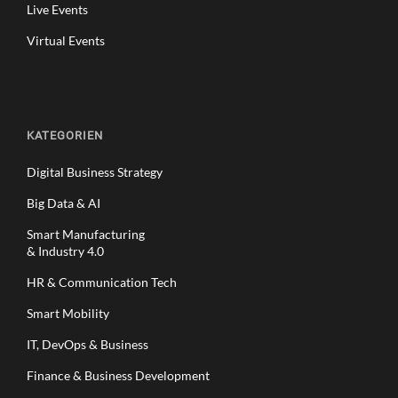
Live Events
Virtual Events
KATEGORIEN
Digital Business Strategy
Big Data & AI
Smart Manufacturing
& Industry 4.0
HR & Communication Tech
Smart Mobility
IT, DevOps & Business
Finance & Business Development