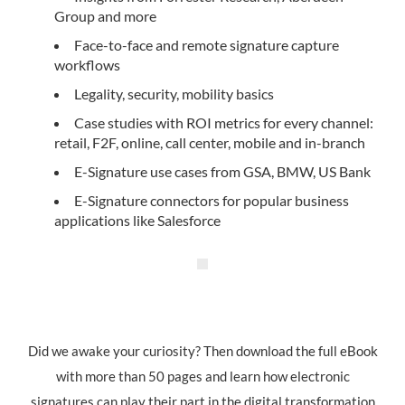
Group and more
Face-to-face and remote signature capture
workflows
Legality, security, mobility basics
Case studies with ROI metrics for every channel:
retail, F2F, online, call center, mobile and in-branch
E-Signature use cases from GSA, BMW, US Bank
E-Signature connectors for popular business
applications like Salesforce
Did we awake your curiosity? Then download the full eBook
with more than 50 pages and learn how electronic
signatures can play their part in the digital transformation