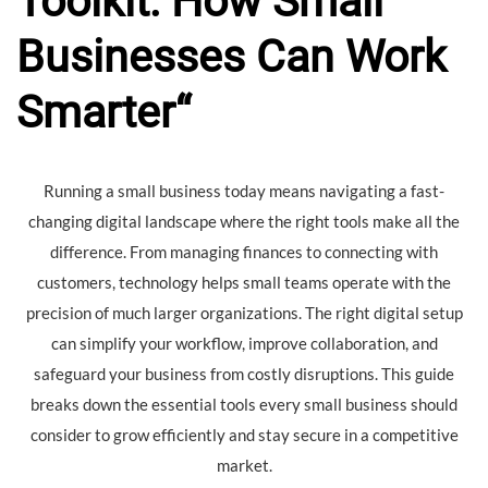
Toolkit: How Small
Businesses Can Work
Smarter
“
Running a small business today means navigating a fast-
changing digital landscape where the right tools make all the
difference. From managing finances to connecting with
customers, technology helps small teams operate with the
precision of much larger organizations. The right digital setup
can simplify your workflow, improve collaboration, and
safeguard your business from costly disruptions. This guide
breaks down the essential tools every small business should
consider to grow efficiently and stay secure in a competitive
market.