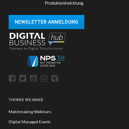
Produktentwicklung.
NEWSLETTER ANMELDUNG
THINGS WE.MAKE
Matchmaking Webinars
Digital Managed Events