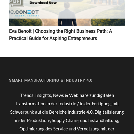
Eva Benoit | Choosing the Right Business Path: A
Practical Guide for Aspiring Entrepreneurs
SMART MANUFACTURING & INDUSTRY 4.0
Trends, Insights, News & Webinare zur digitalen
Transformation in der Industrie / in der Fertigung, mit
Schwerpunk auf die Bereiche Industrie 4.0, Digitalisierung
in der Produktion-, Supply Chain-, und Instandhaltung,
Optimierung des Service und Vernetzung mit der