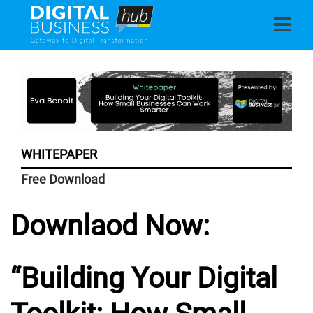
WHITEPAPER
Free Download
Downlaod Now:
“
Building Your Digital