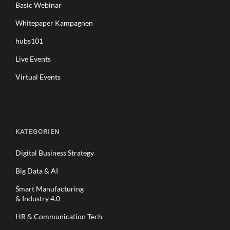
Basic Webinar
Whitepaper Kampagnen
hubs101
Live Events
Virtual Events
KATEGORIEN
Digital Business Strategy
Big Data & AI
Smart Manufacturing
& Industry 4.0
HR & Communication Tech