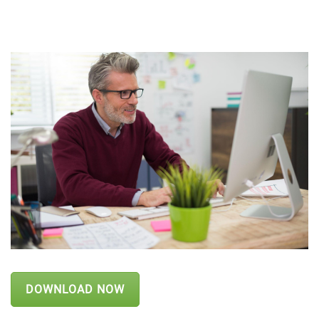
DOWNLOAD NOW