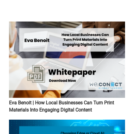
Eva Benoit | How Local Businesses Can Turn Print
Materials Into Engaging Digital Content