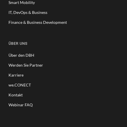
Smart Mobility
IT, DevOps & Business
Finance & Business Development
ÜBER UNS
Über den DBH
Werden Sie Partner
Karriere
we.CONECT
Kontakt
Webinar FAQ