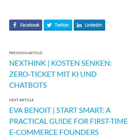
Facebook
Twitter
LinkedIn
PREVIOUS ARTICLE
NEXTHINK | KOSTEN SENKEN:
ZERO‑TICKET MIT KI UND
CHATBOTS
NEXT ARTICLE
EVA BENOIT | START SMART: A
PRACTICAL GUIDE FOR FIRST-TIME
E-COMMERCE FOUNDERS