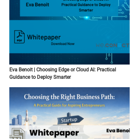
Eva Benoit | Choosing Edge or Cloud AI: Practical
Guidance to Deploy Smarter