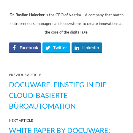
Dr. Bastian Halecker
is the CEO of Nestim – A company that match
entrepreneurs, managers and ecosystems to create innovations at
the core of the digital age.
Facebook
Twitter
LinkedIn
PREVIOUS ARTICLE
DOCUWARE: EINSTIEG IN DIE
CLOUD-BASIERTE
BÜROAUTOMATION
NEXT ARTICLE
WHITE PAPER BY DOCUWARE: