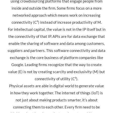
using crowdsourcing platforms that engage people from
inside and outside the firm. Some firms focus on a more
networked approach which means work on increasing
connectivity (C²) instead of increase productivity of M.
For intellectual capital, the value is not in the IP itself but in
the connectivity of that IP. APIs are for data exchange that
enable the sharing of software and data among customers,
suppliers and partners. This software connectivity and data
exchange is the core business of platform companies like
Google. Leading firms recognize that the way to create
value (E) is not by creating scarcity and exclusivity (M) but
connectivity of utility (C²).
Physical assets are able in digital world to generate value
in how they work together. The internet of things (IoT) is
not just about making products smarter, it’s about
connecting them to each other. Every firm need to be