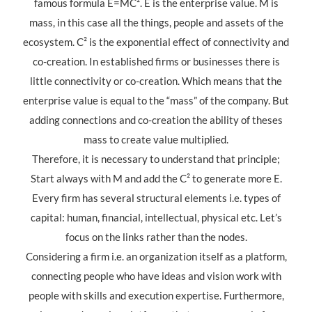
famous formula E=MC². E is the enterprise value. M is
mass, in this case all the things, people and assets of the
ecosystem. C² is the exponential effect of connectivity and
co-creation. In established firms or businesses there is
little connectivity or co-creation. Which means that the
enterprise value is equal to the “mass” of the company. But
adding connections and co-creation the ability of theses
mass to create value multiplied.
Therefore, it is necessary to understand that principle;
Start always with M and add the C² to generate more E.
Every firm has several structural elements i.e. types of
capital: human, financial, intellectual, physical etc. Let’s
focus on the links rather than the nodes.
Considering a firm i.e. an organization itself as a platform,
connecting people who have ideas and vision work with
people with skills and execution expertise. Furthermore,