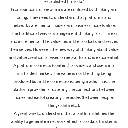
established firms do?
From our point of view firms are confused by thinking and
doing. They need to understand that platforms and
networks are mental models and business models alike.
The traditional way of management thinking is still linear
and incremental. The value lies in the products and serves
themselves. However, the new way of thinking about value
and value creation is based on networks and is exponential.
A platform connects (content) providers and users in a
multisided market. The value is not the thing being
produced but in the connections, being made. Thus, the
platform provider is fostering the connections between
nodes instead of creating the nodes (between people,
things, data etc.).
A great way to understand that a platform defines the
ability to generate a network effect is to adapt Einstein’s