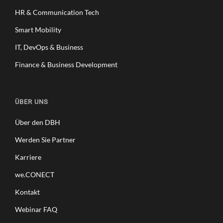
HR & Communication Tech
Smart Mobility
IT, DevOps & Business
Finance & Business Development
ÜBER UNS
Über den DBH
Werden Sie Partner
Karriere
we.CONECT
Kontakt
Webinar FAQ