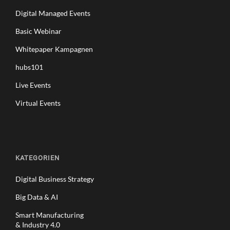
Digital Managed Events
Basic Webinar
Whitepaper Kampagnen
hubs101
Live Events
Virtual Events
KATEGORIEN
Digital Business Strategy
Big Data & AI
Smart Manufacturing
& Industry 4.0