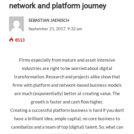
network and platform journey
SEBASTIAN JAENISCH
September 21, 2017, 9:32 am
8513
Firms especially from mature and asset intensive
industries are right to be worried about digital
transformation. Research and projects alike show that
firms with platform and network-based business models
are much (exponentially) better at creating value. The
growth is faster and cash flow higher.
Creating a successful platform business is hard if you don’t
have a brilliant idea, ample capital, no core business to
cannibalize and a team of top (digital) talent. So, what can