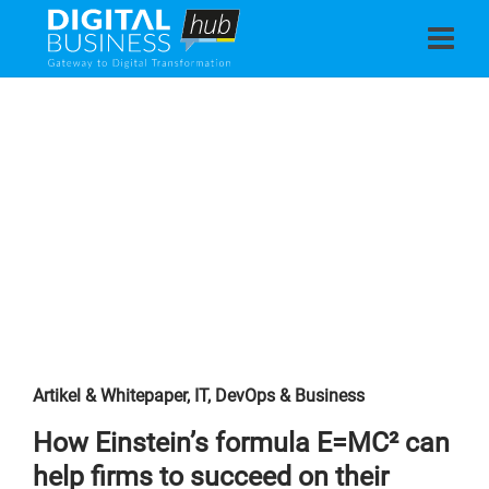
Artikel & Whitepaper
,
IT, DevOps & Business
How Einstein’s formula E=MC² can
help firms to succeed on their