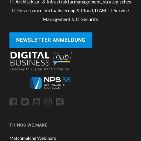
IT Architektur- & Infrastrukturmanagement, strategisches
IT Governance, Virtualisierung & Cloud, ITAM, IT Service
Management & IT Security
NEWSLETTER ANMELDUNG
THINGS WE.MAKE
Matchmaking Webinars