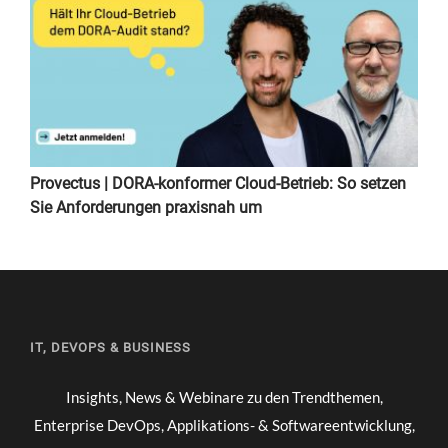
Provectus | DORA-konformer Cloud-Betrieb: So setzen
Sie Anforderungen praxisnah um
IT, DEVOPS & BUSINESS
Insights, News & Webinare zu den Trendthemen,
Enterprise DevOps, Applikations- & Softwareentwicklung,