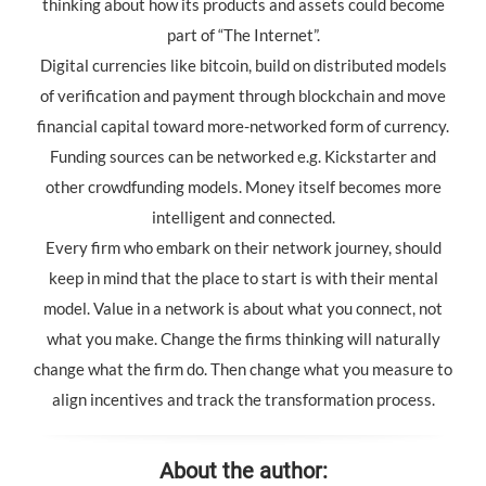
thinking about how its products and assets could become
part of “The Internet”.
Digital currencies like bitcoin, build on distributed models
of verification and payment through blockchain and move
financial capital toward more-networked form of currency.
Funding sources can be networked e.g. Kickstarter and
other crowdfunding models. Money itself becomes more
intelligent and connected.
Every firm who embark on their network journey, should
keep in mind that the place to start is with their mental
model. Value in a network is about what you connect, not
what you make. Change the firms thinking will naturally
change what the firm do. Then change what you measure to
align incentives and track the transformation process.
About the author: