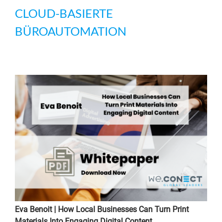
CLOUD-BASIERTE
BÜROAUTOMATION
Eva Benoit | How Local Businesses Can Turn Print
Materials Into Engaging Digital Content