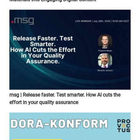
msg | Release faster. Test smarter. How AI cuts the
effort in your quality assurance