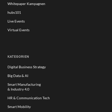
Whitepaper Kampagnen
hubs101
Live Events
Virtual Events
KATEGORIEN
Digital Business Strategy
Big Data & AI
Smart Manufacturing
& Industry 4.0
HR & Communication Tech
Smart Mobility