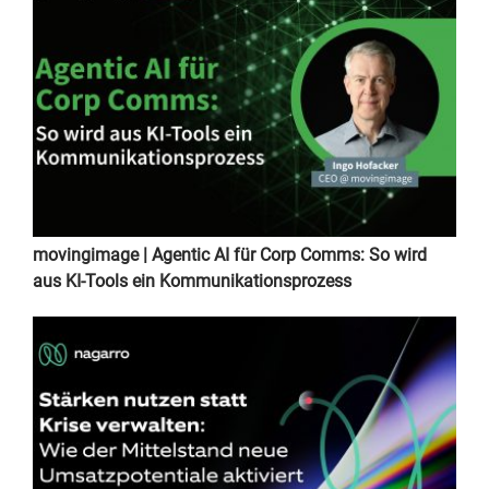
movingimage | Agentic AI für Corp Comms: So wird
aus KI-Tools ein Kommunikationsprozess