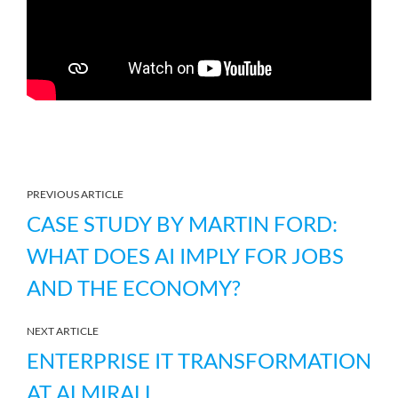
PREVIOUS ARTICLE
CASE STUDY BY MARTIN FORD:
WHAT DOES AI IMPLY FOR JOBS
AND THE ECONOMY?
NEXT ARTICLE
ENTERPRISE IT TRANSFORMATION
AT ALMIRALL