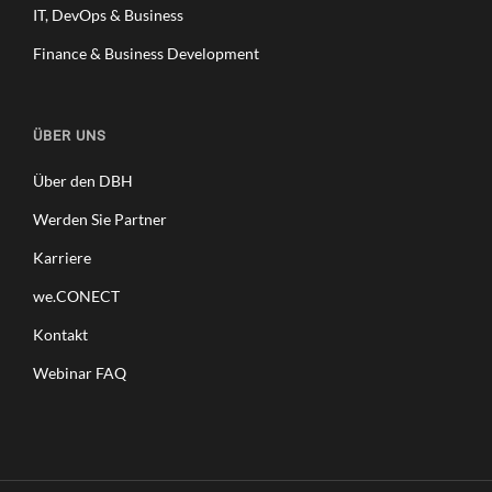
IT, DevOps & Business
Finance & Business Development
ÜBER UNS
Über den DBH
Werden Sie Partner
Karriere
we.CONECT
Kontakt
Webinar FAQ