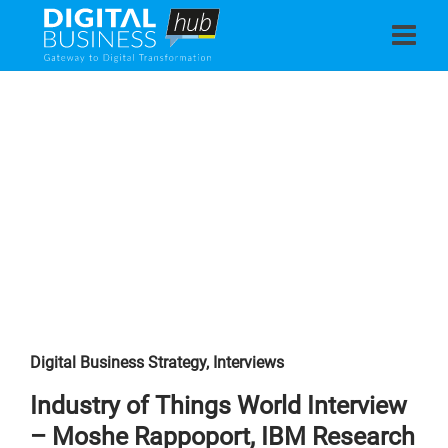
Digital Business Strategy
,
Interviews
Industry of Things World Interview
– Moshe Rappoport, IBM Research