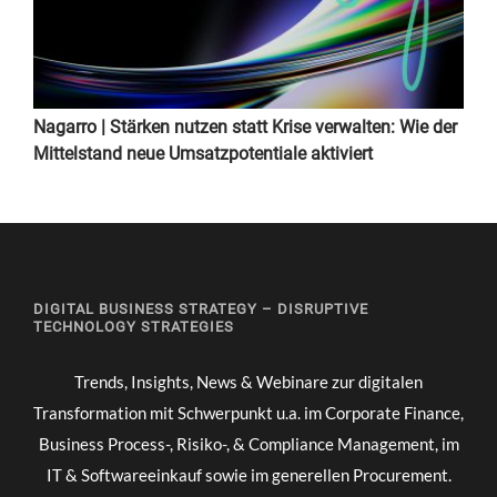
Nagarro | Stärken nutzen statt Krise verwalten: Wie der
Mittelstand neue Umsatzpotentiale aktiviert
DIGITAL BUSINESS STRATEGY – DISRUPTIVE
TECHNOLOGY STRATEGIES
Trends, Insights, News & Webinare zur digitalen
Transformation mit Schwerpunkt u.a. im Corporate Finance,
Business Process-, Risiko-, & Compliance Management, im
IT & Softwareeinkauf sowie im generellen Procurement.