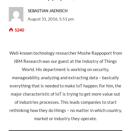
SEBASTIAN JAENISCH
August 31, 2016, 5:51 pm
5240
Well-known technology researcher Moshe Rappoport from
IBM Research was our guest at the Industry of Things
World. His department is working on security,
manageability, analyzing and extracting data – basically
everything that is needed to make IoT happen. For him, the
major characteristic of IoT is trying to get more value out
of industries processes. This leads companies to start
rethinking how they do things – no matter in which country,
market or industry they operate.