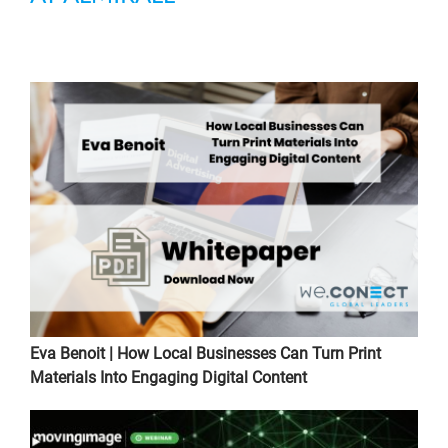
Eva Benoit | How Local Businesses Can Turn Print
Materials Into Engaging Digital Content