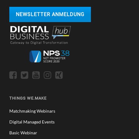
NEWSLETTER ANMELDUNG
THINGS WE.MAKE
Matchmaking Webinars
Digital Managed Events
Basic Webinar