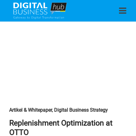
Artikel & Whitepaper
,
Digital Business Strategy
Replenishment Optimization at
OTTO