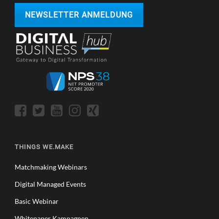
NEWSLETTER ANMELDUNG
THINGS WE.MAKE
Matchmaking Webinars
Digital Managed Events
Basic Webinar
Whitepaper Kampagnen