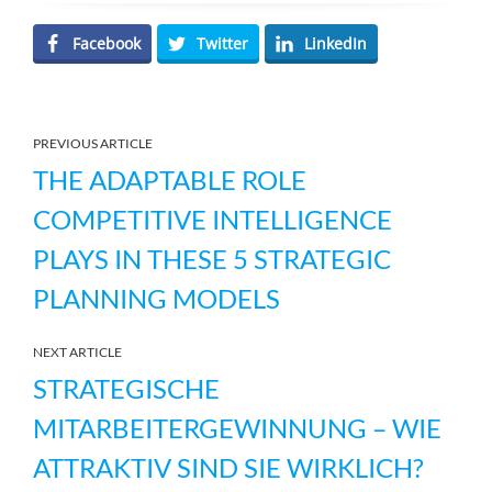
Facebook
Twitter
LinkedIn
PREVIOUS ARTICLE
THE ADAPTABLE ROLE
COMPETITIVE INTELLIGENCE
PLAYS IN THESE 5 STRATEGIC
PLANNING MODELS
NEXT ARTICLE
STRATEGISCHE
MITARBEITERGEWINNUNG – WIE
ATTRAKTIV SIND SIE WIRKLICH?