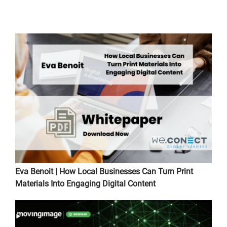
Eva Benoit | How Local Businesses Can Turn Print
Materials Into Engaging Digital Content