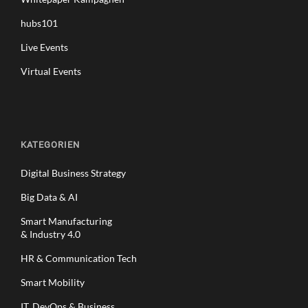
hubs101
Live Events
Virtual Events
KATEGORIEN
Digital Business Strategy
Big Data & AI
Smart Manufacturing
& Industry 4.0
HR & Communication Tech
Smart Mobility
IT, DevOps & Business