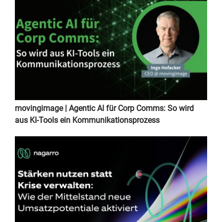
movingimage | Agentic AI für Corp Comms: So wird
aus KI-Tools ein Kommunikationsprozess