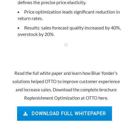
defines the precise price elasticity.
Price optimization leads significant reduction in
return rates.
Results: sales forecast quality increased by 40%,
overstock by 20%.
Read the full white paper and learn how Blue Yonder’s
solutions helped OTTO to improve customer experience
and increase sales. Download the complete brochure
Replenishment Optimization at OTTO here.
DOWNLOAD FULL WHITEPAPER