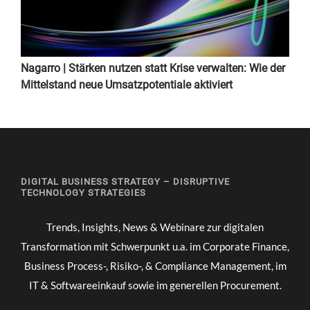
Nagarro | Stärken nutzen statt Krise verwalten: Wie der
Mittelstand neue Umsatzpotentiale aktiviert
DIGITAL BUSINESS STRATEGY – DISRUPTIVE
TECHNOLOGY STRATEGIES
Trends, Insights, News & Webinare zur digitalen
Transformation mit Schwerpunkt u.a. im Corporate Finance,
Business Process-, Risiko-, & Compliance Management, im
IT & Softwareeinkauf sowie im generellen Procurement.