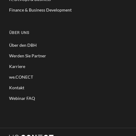
Finance & Business Development
ÜBER UNS
Über den DBH
Werden Sie Partner
Karriere
we.CONECT
Kontakt
Webinar FAQ