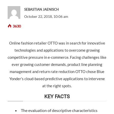
SEBASTIAN JAENISCH
October 22, 2018, 10:06 am
3630
Online fashion retailer OTTO was in search for innovative
technologies and applications to overcome growing
competitive pressure in e-commerce. Facing challenges like
ever growing customer demands, product line planning
management and return rate reduction OTTO chose Blue
Yonder’s cloud-based predictive applications to intervene
at the right spots.
KEY FACTS
The evaluation of descriptive characteristics