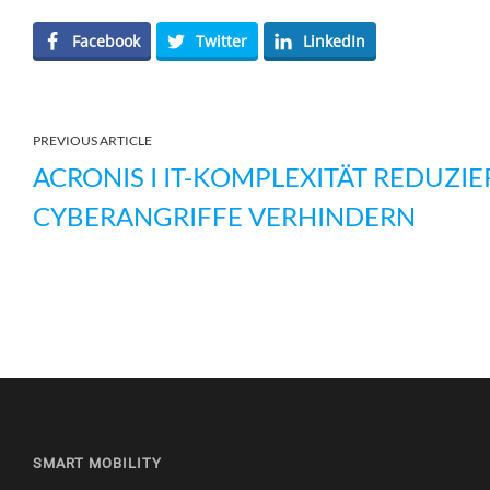
Facebook
Twitter
LinkedIn
PREVIOUS ARTICLE
ACRONIS I IT-KOMPLEXITÄT REDUZIE
CYBERANGRIFFE VERHINDERN
SMART MOBILITY