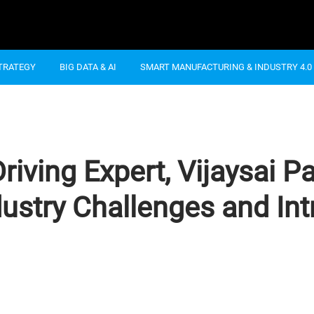
STRATEGY
BIG DATA & AI
SMART MANUFACTURING & INDUSTRY 4.0
ving Expert, Vijaysai Pa
ndustry Challenges and I