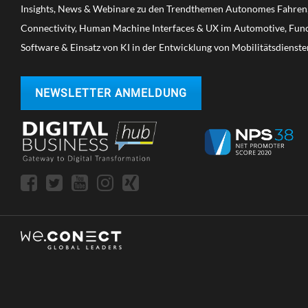
Insights, News & Webinare zu den Trendthemen Autonomes Fahren, 
Connectivity, Human Machine Interfaces & UX im Automotive, Funct
Software & Einsatz von KI in der Entwicklung von Mobilitätsdienste
NEWSLETTER ANMELDUNG