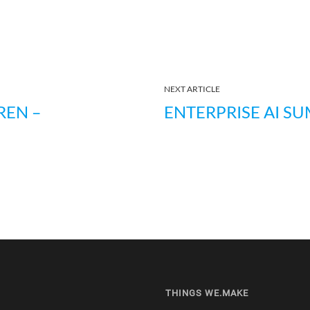
NEXT ARTICLE
REN –
ENTERPRISE AI SU
THINGS WE.MAKE