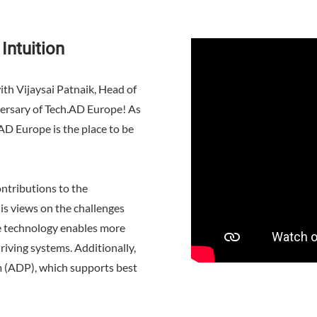
Intuition
ith Vijaysai Patnaik, Head of
iversary of Tech.AD Europe! As
D Europe is the place to be
ontributions to the
s views on the challenges
ve technology enables more
riving systems. Additionally,
m (ADP), which supports best