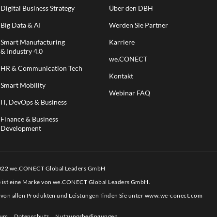
Digital Business Strategy
Über den DBH
Big Data & AI
Werden Sie Partner
Smart Manufacturing
Karriere
& Industry 4.0
we.CONECT
HR & Communication Tech
Kontakt
Smart Mobility
Webinar FAQ
IT, DevOps & Business
Finance & Business
Development
2022 we.CONECT Global Leaders GmbH
e ist eine Marke von we.CONECT Global Leaders GmbH.
 von allen Produkten und Leistungen finden Sie unter
www.we-conect.com
sum
Datenschutz
Nutzungsbedingungen