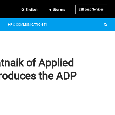
B2B Lead Services
Englisch
Über uns
HR & COMMUNICATION TECH
SMART MOBILITY
IT & BUSINE
tnaik of Applied
ntroduces the ADP