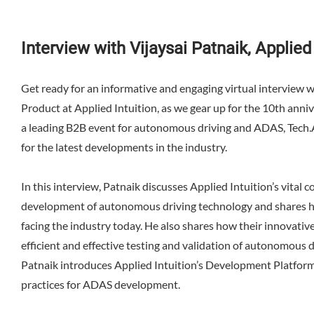
Interview with Vijaysai Patnaik, Applied 
Get ready for an informative and engaging virtual interview w
Product at Applied Intuition, as we gear up for the 10th ann
a leading B2B event for autonomous driving and ADAS, Tech.A
for the latest developments in the industry.
In this interview, Patnaik discusses Applied Intuition’s vital c
development of autonomous driving technology and shares hi
facing the industry today. He also shares how their innovati
efficient and effective testing and validation of autonomous d
Patnaik introduces Applied Intuition’s Development Platfor
practices for ADAS development.