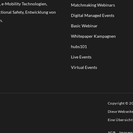
e-Mobility Technologien,
Matchmaking Webinars
ional Safety, Entwicklung von
Digital Managed Events
n.
Basic Webinar
Whitepaper Kampagnen
hubs101
Live Events
Virtual Events
Copyright © 
Diese Webseit
Eine Übersicht
AGB
Impres