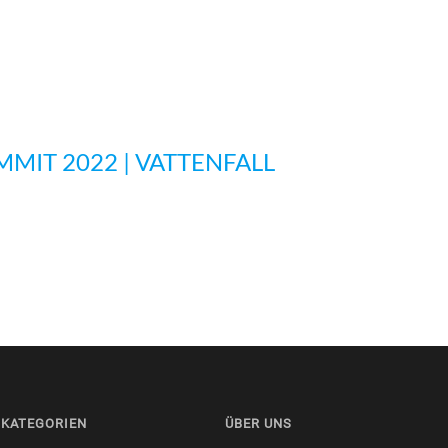
MMIT 2022 | VATTENFALL
KATEGORIEN
ÜBER UNS