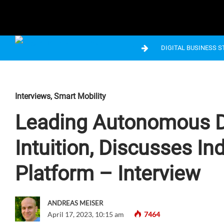
DIGITAL BUSINESS 
Interviews
,
Smart Mobility
Leading Autonomous Dri
Intuition, Discusses I
Platform – Interview
ANDREAS MEISER
April 17, 2023, 10:15 am
7464