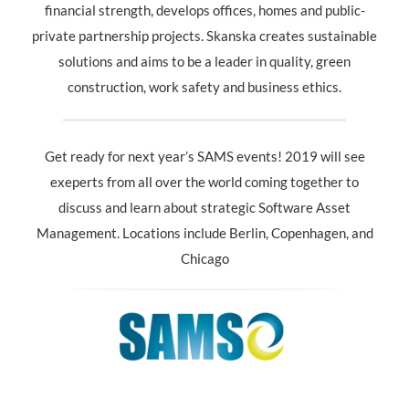
financial strength, develops offices, homes and public-
private partnership projects. Skanska creates sustainable
solutions and aims to be a leader in quality, green
construction, work safety and business ethics.
Get ready for next year’s SAMS events! 2019 will see
exeperts from all over the world coming together to
discuss and learn about strategic Software Asset
Management. Locations include Berlin, Copenhagen, and
Chicago