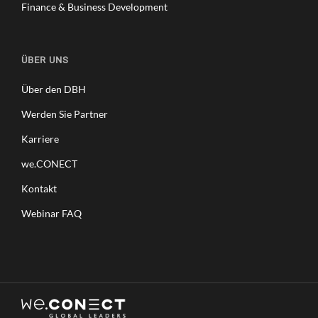
Finance & Business Development
ÜBER UNS
Über den DBH
Werden Sie Partner
Karriere
we.CONECT
Kontakt
Webinar FAQ