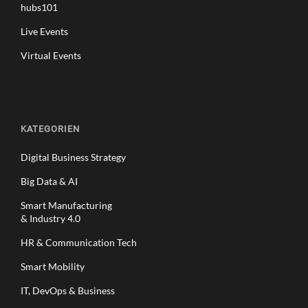
hubs101
Live Events
Virtual Events
KATEGORIEN
Digital Business Strategy
Big Data & AI
Smart Manufacturing
& Industry 4.0
HR & Communication Tech
Smart Mobility
IT, DevOps & Business