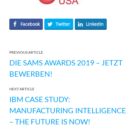
Facebook
Twitter
LinkedIn
PREVIOUS ARTICLE
DIE SAMS AWARDS 2019 – JETZT
BEWERBEN!
NEXT ARTICLE
IBM CASE STUDY:
MANUFACTURING INTELLIGENCE
– THE FUTURE IS NOW!