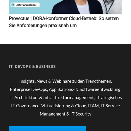
Provectus | DORA-konformer Cloud-Betrieb: So setzen
Sie Anforderungen praxisnah um
IT, DEVOPS & BUSINESS
Insights, News & Webinare zu den Trendthemen,
Enterprise DevOps, Applikations- & Softwareentwicklung,
IT Architektur- & Infrastrukturmanagement, strategisches
IT Governance, Virtualisierung & Cloud, ITAM, IT Service
Management & IT Security