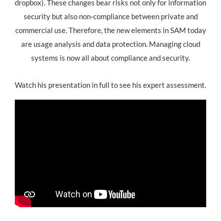
dropbox). These changes bear risks not only for information
security but also non-compliance between private and
commercial use. Therefore, the new elements in SAM today
are usage analysis and data protection. Managing cloud
systems is now all about compliance and security.
Watch his presentation in full to see his expert assessment.