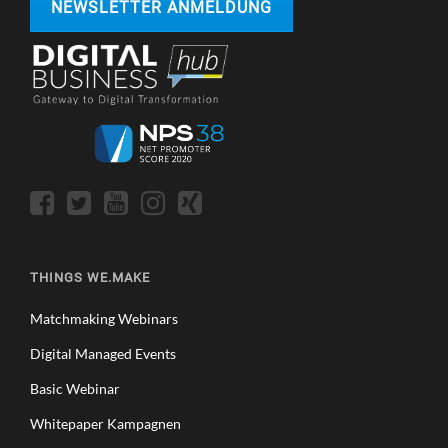
NEWSLETTER ANMELDUNG
THINGS WE.MAKE
Matchmaking Webinars
Digital Managed Events
Basic Webinar
Whitepaper Kampagnen