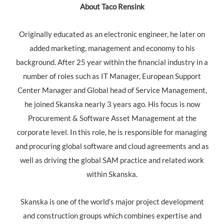
About Taco Rensink
Originally educated as an electronic engineer, he later on
added marketing, management and economy to his
background. After 25 year within the financial industry in a
number of roles such as IT Manager, European Support
Center Manager and Global head of Service Management,
he joined Skanska nearly 3 years ago. His focus is now
Procurement & Software Asset Management at the
corporate level. In this role, he is responsible for managing
and procuring global software and cloud agreements and as
well as driving the global SAM practice and related work
within Skanska.
Skanska is one of the world’s major project development
and construction groups which combines expertise and