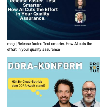
msg | Release faster. Test smarter. How AI cuts the
effort in your quality assurance