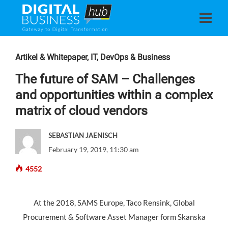
Artikel & Whitepaper
,
IT, DevOps & Business
The future of SAM – Challenges
and opportunities within a complex
matrix of cloud vendors
SEBASTIAN JAENISCH
February 19, 2019, 11:30 am
4552
At the 2018, SAMS Europe, Taco Rensink, Global
Procurement & Software Asset Manager form Skanska