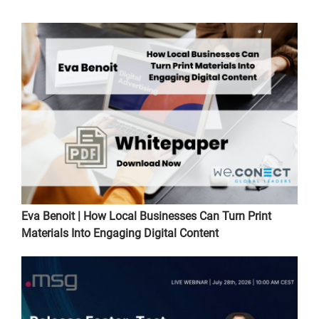
Eva Benoit | How Local Businesses Can Turn Print
Materials Into Engaging Digital Content