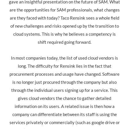
gave an insightful presentation on the future of SAM. What
are the opportunities for SAM professionals, what changes
are they faced with today? Taco Rensink sees a whole field
of new challenges and risks opened up by the transition to
cloud systems. This is why he believes a competency is
shift required going forward.
In most companies today, the list of used cloud vendors is
long. The difficulty for Rensink lies in the fact that
procurement processes and usage have changed. Software
is no longer just procured through the company but also
through the individual users signing up for a service. This
gives cloud vendors the chance to gather detailed
information on its users. A related issue is then how a
company can differentiate between its staff is using the
services privately or commercially (such as google drive or