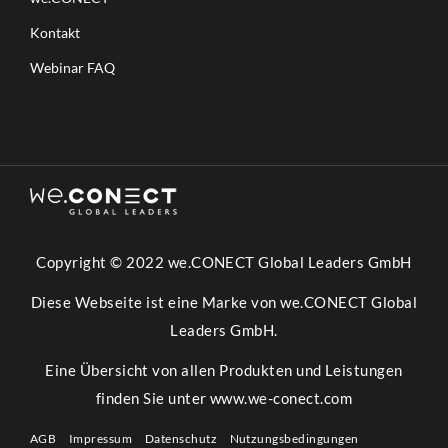
Kontakt
Webinar FAQ
Copyright © 2022 we.CONECT Global Leaders GmbH
Diese Webseite ist eine Marke von we.CONECT Global
Leaders GmbH.
Eine Übersicht von allen Produkten und Leistungen
finden Sie unter
www.we-conect.com
AGB
Impressum
Datenschutz
Nutzungsbedingungen