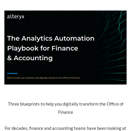
Three blueprints to help you digitally transform the Office of
Finance
For decades, finance and accounting teams have been looking at