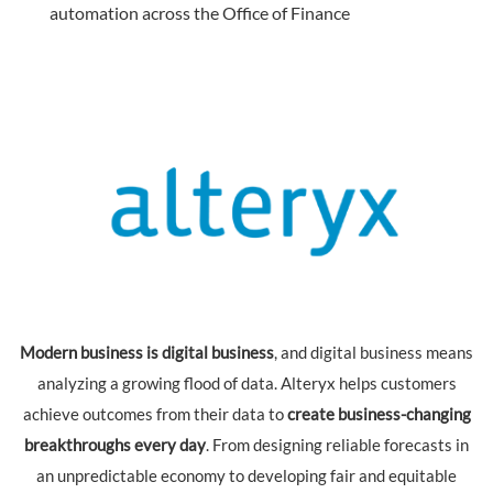
automation across the Office of Finance
Modern business is digital business
, and digital business means
analyzing a growing flood of data. Alteryx helps customers
achieve outcomes from their data to
create business-changing
breakthroughs every day
. From designing reliable forecasts in
an unpredictable economy to developing fair and equitable