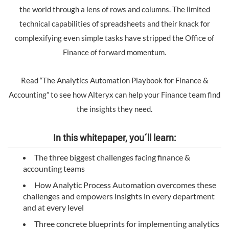
the world through a lens of rows and columns. The limited
technical capabilities of spreadsheets and their knack for
complexifying even simple tasks have stripped the Office of
Finance of forward momentum.
Read “The Analytics Automation Playbook for Finance &
Accounting” to see how Alteryx can help your Finance team find
the insights they need.
In this whitepaper, you´ll learn:
The three biggest challenges facing finance &
accounting teams
How Analytic Process Automation overcomes these
challenges and empowers insights in every department
and at every level
Three concrete blueprints for implementing analytics