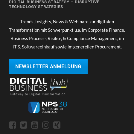
DIGITAL BUSINESS STRATEGY – DISRUPTIVE
TECHNOLOGY STRATEGIES
Trends, Insights, News & Webinare zur digitalen
Transformation mit Schwerpunkt u.a. im Corporate Finance,
Business Process-, Risiko-, & Compliance Management, im
IT & Softwareeinkauf sowie im generellen Procurement.
NEWSLETTER ANMELDUNG