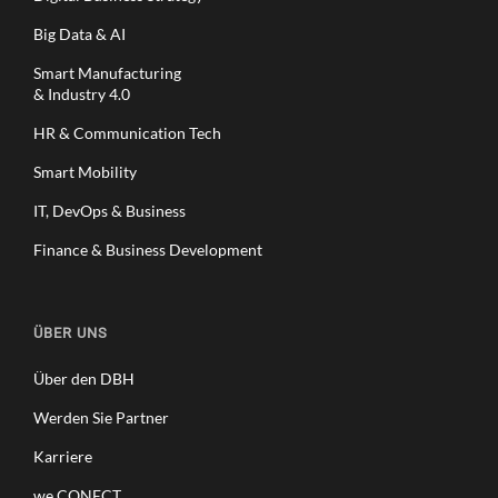
Big Data & AI
Smart Manufacturing
& Industry 4.0
HR & Communication Tech
Smart Mobility
IT, DevOps & Business
Finance & Business Development
ÜBER UNS
Über den DBH
Werden Sie Partner
Karriere
we.CONECT