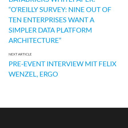
“O’REILLY SURVEY: NINE OUT OF
TEN ENTERPRISES WANT A
SIMPLER DATA PLATFORM
ARCHITECTURE”
NEXT ARTICLE
PRE-EVENT INTERVIEW MIT FELIX
WENZEL, ERGO