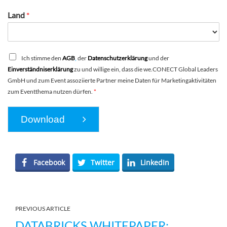
Land
*
Ich stimme den
AGB
,
der
Datenschutzerklärung
und der
Einverständniserklärung
zu und willige ein, dass die we.CONECT Global Leaders
GmbH und zum Event assoziierte Partner meine Daten für Marketingaktivitäten
zum Eventthema nutzen dürfen.
*
Download
Facebook
Twitter
LinkedIn
PREVIOUS ARTICLE
DATABRICKS WHITEPAPER: