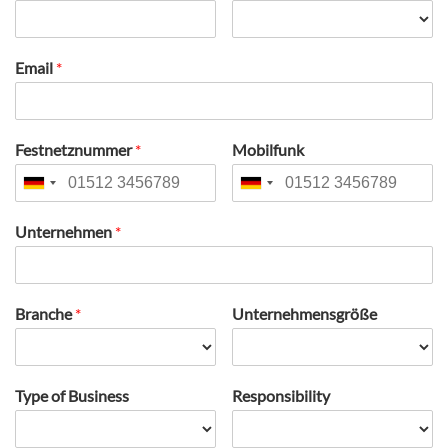
Email
*
Festnetznummer
*
Mobilfunk
Unternehmen
*
Branche
*
Unternehmensgröße
Type of Business
Responsibility