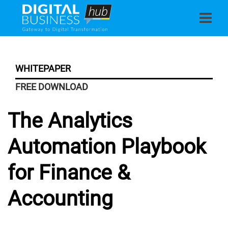
WHITEPAPER
FREE DOWNLOAD
The Analytics
Automation Playbook
for Finance &
Accounting