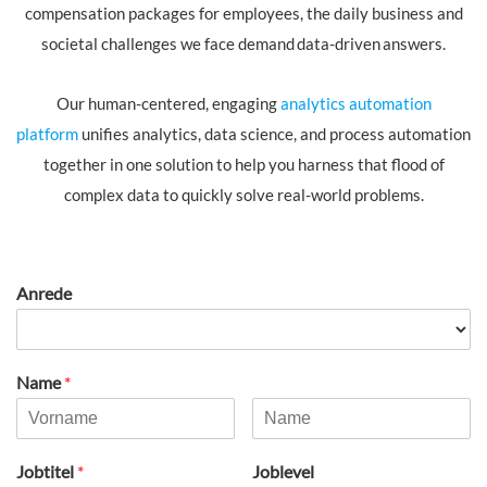
compensation packages for employees, the daily business and
societal challenges we face demand data-driven answers.
Our human-centered, engaging
analytics automation
platform
unifies analytics, data science, and process automation
together in one solution to help you harness that flood of
complex data to quickly solve real-world problems.​
Anrede
Name
*
Jobtitel
*
Joblevel