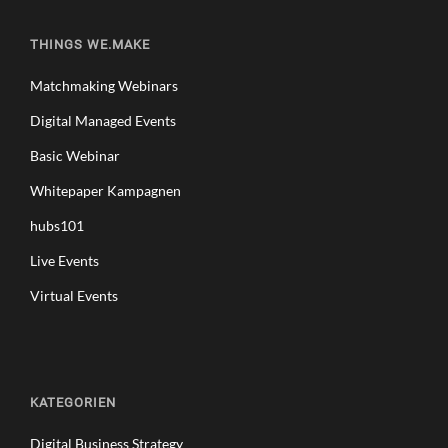
THINGS WE.MAKE
Matchmaking Webinars
Digital Managed Events
Basic Webinar
Whitepaper Kampagnen
hubs101
Live Events
Virtual Events
KATEGORIEN
Digital Business Strategy