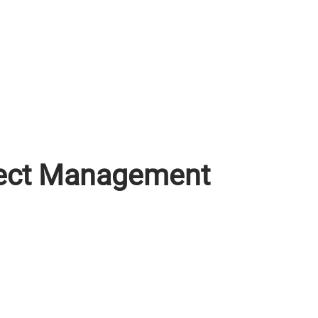
oject Management