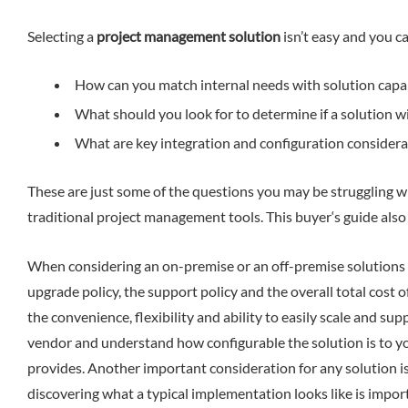
Selecting a
project management solution
isn’t easy and you ca
How can you match internal needs with solution capabi
What should you look for to determine if a solution wi
What are key integration and configuration considera
These are just some of the questions you may be struggling wit
traditional project management tools. This buyer‘s guide als
When considering an on-premise or an off-premise solutions y
upgrade policy, the support policy and the overall total cost 
the convenience, flexibility and ability to easily scale and s
vendor and understand how configurable the solution is to you
provides. Another important consideration for any solution is
discovering what a typical implementation looks like is impo