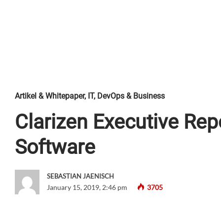
Artikel & Whitepaper
,
IT, DevOps & Business
Clarizen Executive Rep
Software
SEBASTIAN JAENISCH
January 15, 2019, 2:46 pm
3705