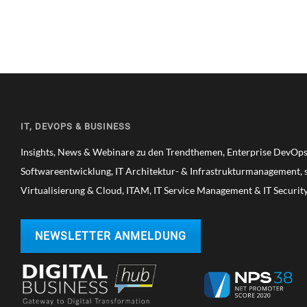
IT, DEVOPS & BUSINESS
Insights, News & Webinare zu den Trendthemen, Enterprise DevOps,
Softwareentwicklung, IT Architektur- & Infrastrukturmanagement, s
Virtualisierung & Cloud, ITAM, IT Service Management & IT Securit
NEWSLETTER ANMELDUNG