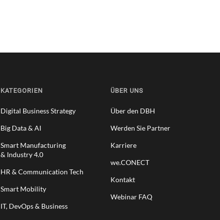
KATEGORIEN
ÜBER UNS
Digital Business Strategy
Über den DBH
Big Data & AI
Werden Sie Partner
Smart Manufacturing
Karriere
& Industry 4.0
we.CONECT
HR & Communication Tech
Kontakt
Smart Mobility
Webinar FAQ
IT, DevOps & Business