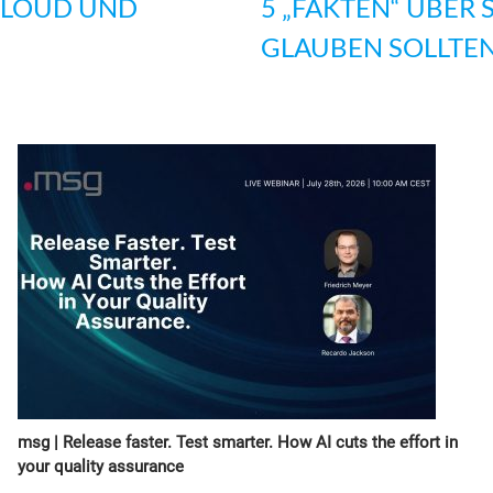
CLOUD UND
5 „FAKTEN“ ÜBER 
GLAUBEN SOLLTE
msg | Release faster. Test smarter. How AI cuts the effort in
your quality assurance