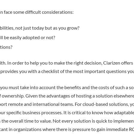
n face some difficult considerations:
lities, not just today but as you grow?
ll be easily adopted or not?
tions?
h. In order to help you to make the right decision, Clarizen offer
o provides you with a checklist of the most important questions y
ou must take into account the benefits and the costs of such a sol
of ownership. Given the advantages of hosting a solution elsewhere
upport remote and international teams. For cloud-based solutions, y
r specific business processes. It is critical to know how adaptable
 the overall time to value. Not every solution is quick to impleme
rtant in organizations where there is pressure to gain immediate R