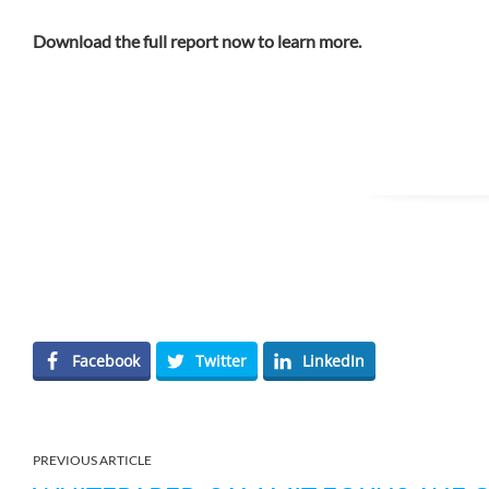
Download the full report now to learn more.
Facebook
Twitter
LinkedIn
PREVIOUS ARTICLE