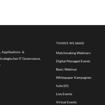
THINGS WE.MAKE
 Applikations- &
Matchmaking Webinars
trategisches IT Governance,
Digital Managed Events
y
Basic Webinar
Whitepaper Kampagnen
hubs101
Live Events
Virtual Events