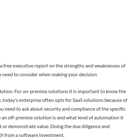
s a free executive report on the strengths and weaknesses of
ou need to consider when making your decision
ution. For on-premise solutions it is important to know the
, today’s enterprise often opts for SaaS solutions because of
ou need to ask about security and compliance of the specific
 an off-premise solution is and what level of automation it
nt or demonstrate value. Doing the due diligence and
OI from a software investment.