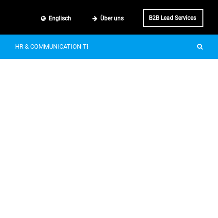
B2B Lead Services
Englisch
Über uns
HR & COMMUNICATION TECH
SMART MOBILITY
IT & BUSINE