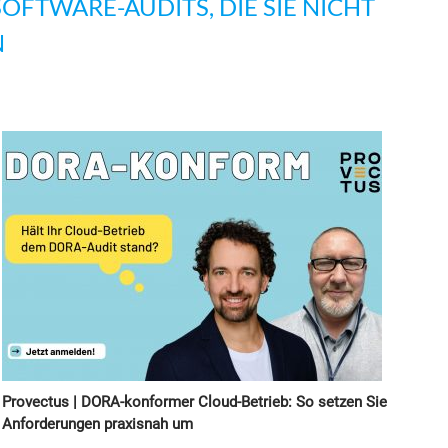
SOFTWARE-AUDITS, DIE SIE NICHT
N
Provectus | DORA-konformer Cloud-Betrieb: So setzen Sie
Anforderungen praxisnah um