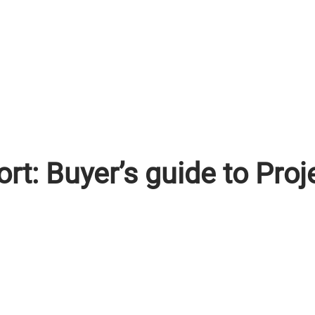
ort: Buyer’s guide to Pr