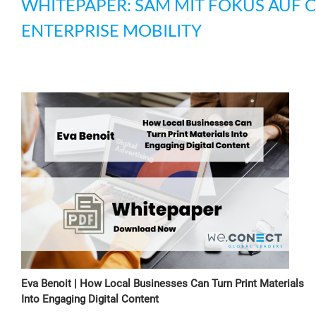
WHITEPAPER: SAM MIT FOKUS AUF 
ENTERPRISE MOBILITY
Eva Benoit | How Local Businesses Can Turn Print Materials
Into Engaging Digital Content