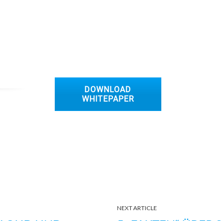
DOWNLOAD
WHITEPAPER
NEXT ARTICLE