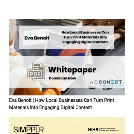
Eva Benoit | How Local Businesses Can Turn Print
Materials Into Engaging Digital Content