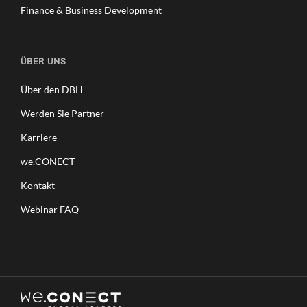
Finance & Business Development
ÜBER UNS
Über den DBH
Werden Sie Partner
Karriere
we.CONECT
Kontakt
Webinar FAQ