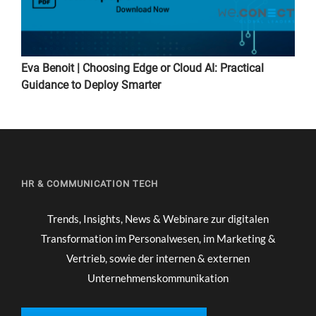
Eva Benoit | Choosing Edge or Cloud AI: Practical
Guidance to Deploy Smarter
HR & COMMUNICATION TECH
Trends, Insights, News & Webinare zur digitalen
Transformation im Personalwesen, im Marketing &
Vertrieb, sowie der internen & externen
Unternehmenskommunikation