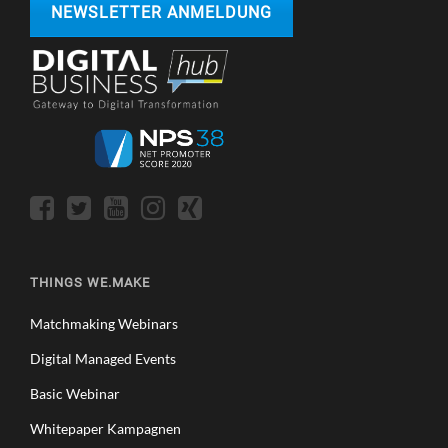
NEWSLETTER ANMELDUNG
THINGS WE.MAKE
Matchmaking Webinars
Digital Managed Events
Basic Webinar
Whitepaper Kampagnen