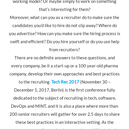
working model? Or maybe simply to work on something
that’s interesting for them?
Moreover, what can you as a recruiter do to make sure the
candidates you’d like to hire do not slip away? Where do
you advertise? How can you make sure the hiring process is
swift and efficient? Do you hire yourself or do you use help
from recruiters?
There are no definite answers to these questions, and
every company, be it a start-up or a 100 year-old pharma
company, develop their own approaches and best practices
to the recruiting.
Tech Rec 2017
(November 30 –
December 1, 2017, Berlin) is the first conference fully
dedicated to the subject of recruiting in tech, software,
DevOps and MINT, and it is also a place where more than
200 senior recruiters will gather for over 2.5 days to share
these best practices in an interactive setting. As the