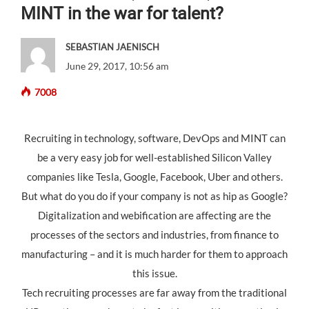
MINT in the war for talent?
SEBASTIAN JAENISCH
June 29, 2017, 10:56 am
7008
Recruiting in technology, software, DevOps and MINT can
be a very easy job for well-established Silicon Valley
companies like Tesla, Google, Facebook, Uber and others.
But what do you do if your company is not as hip as Google?
Digitalization and webification are affecting are the
processes of the sectors and industries, from finance to
manufacturing – and it is much harder for them to approach
this issue.
Tech recruiting processes are far away from the traditional