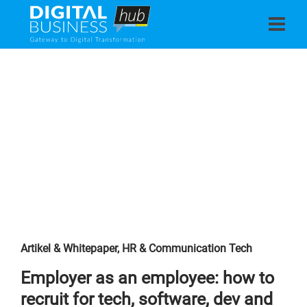
Artikel & Whitepaper
,
HR & Communication Tech
Employer as an employee: how to
recruit for tech, software, dev and