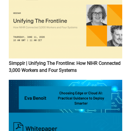
Simpplr | Unifying The Frontline: How NIHR Connected
3,000 Workers and Four Systems