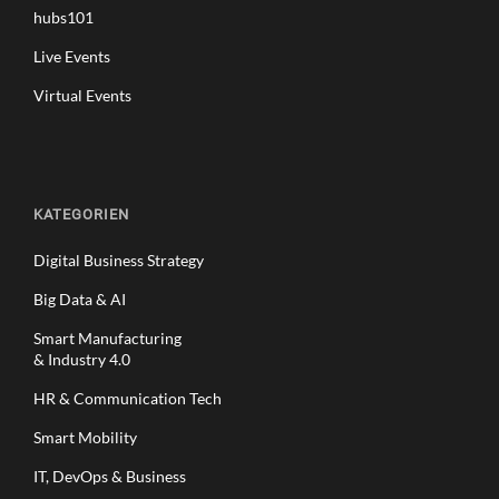
hubs101
Live Events
Virtual Events
KATEGORIEN
Digital Business Strategy
Big Data & AI
Smart Manufacturing
& Industry 4.0
HR & Communication Tech
Smart Mobility
IT, DevOps & Business