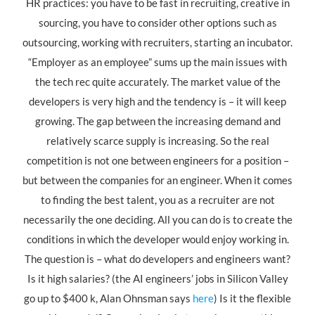
HR practices: you have to be fast in recruiting, creative in
sourcing, you have to consider other options such as
outsourcing, working with recruiters, starting an incubator.
“Employer as an employee” sums up the main issues with
the tech rec quite accurately. The market value of the
developers is very high and the tendency is – it will keep
growing. The gap between the increasing demand and
relatively scarce supply is increasing. So the real
competition is not one between engineers for a position –
but between the companies for an engineer. When it comes
to finding the best talent, you as a recruiter are not
necessarily the one deciding. All you can do is to create the
conditions in which the developer would enjoy working in.
The question is – what do developers and engineers want?
Is it high salaries? (the AI engineers’ jobs in Silicon Valley
go up to $400 k, Alan Ohnsman says
here
) Is it the flexible