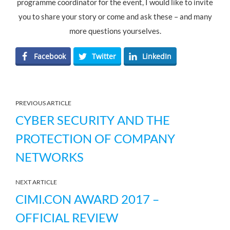
programme coordinator for the event, I would like to invite
you to share your story or come and ask these – and many
more questions yourselves.
Facebook
Twitter
LinkedIn
PREVIOUS ARTICLE
CYBER SECURITY AND THE
PROTECTION OF COMPANY
NETWORKS
NEXT ARTICLE
CIMI.CON AWARD 2017 –
OFFICIAL REVIEW