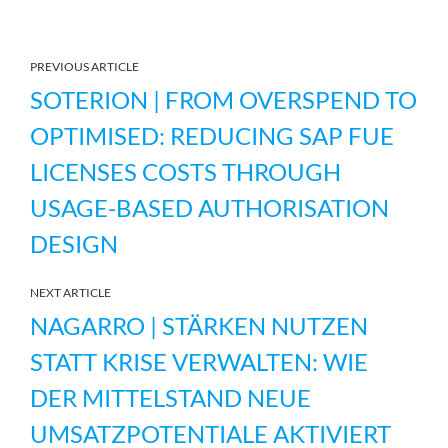
PREVIOUS ARTICLE
SOTERION | FROM OVERSPEND TO
OPTIMISED: REDUCING SAP FUE
LICENSES COSTS THROUGH
USAGE-BASED AUTHORISATION
DESIGN
NEXT ARTICLE
NAGARRO | STÄRKEN NUTZEN
STATT KRISE VERWALTEN: WIE
DER MITTELSTAND NEUE
UMSATZPOTENTIALE AKTIVIERT