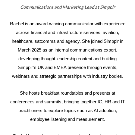
Communications and Marketing Lead at Simpplr
Rachel is an award-winning communicator with experience
across financial and infrastructure services, aviation,
healthcare, satcomms and agency. She joined Simpplr in
March 2025 as an internal communications expert,
developing thought leadership content and building
Simpplr’s UK and EMEA presence through events,
webinars and strategic partnerships with industry bodies.
She hosts breakfast roundtables and presents at
conferences and summits, bringing together IC, HR and IT
practitioners to explore topics such as AI adoption,
employee listening and measurement.