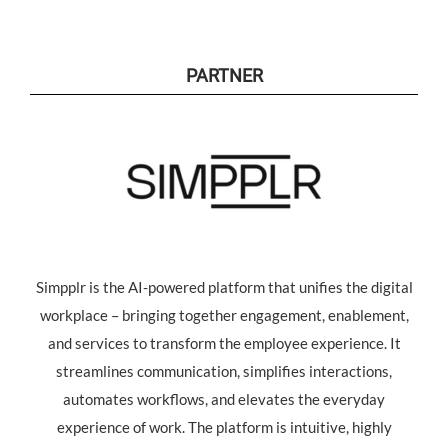
PARTNER
Simpplr is the AI-powered platform that unifies the digital
workplace – bringing together engagement, enablement,
and services to transform the employee experience. It
streamlines communication, simplifies interactions,
automates workflows, and elevates the everyday
experience of work. The platform is intuitive, highly