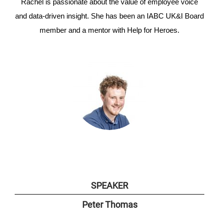
Rachel is passionate about the value of employee voice
and data-driven insight. She has been an IABC UK&I Board
member and a mentor with Help for Heroes.
SPEAKER
Peter
Thomas