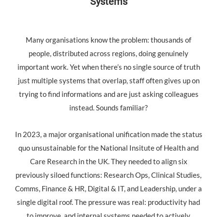
Systems
Many organisations know the problem: thousands of
people, distributed across regions, doing genuinely
important work. Yet when there’s no single source of truth
just multiple systems that overlap, staff often gives up on
trying to find informations and are just asking colleagues
instead. Sounds familiar?
In 2023, a major organisational unification made the status
quo unsustainable for the National Insitute of Health and
Care Research in the UK. They needed to align six
previously siloed functions: Research Ops, Clinical Studies,
Comms, Finance & HR, Digital & IT, and Leadership, under a
single digital roof. The pressure was real: productivity had
to improve, and internal systems needed to actively