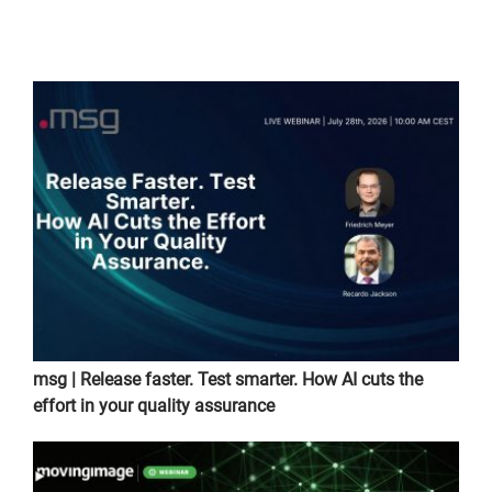
msg | Release faster. Test smarter. How AI cuts the
effort in your quality assurance