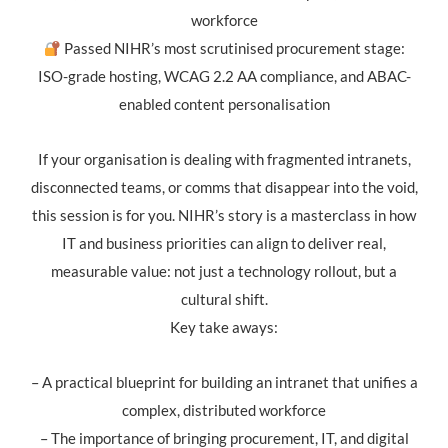
workforce
Passed NIHR’s most scrutinised procurement stage:
ISO-grade hosting, WCAG 2.2 AA compliance, and ABAC-
enabled content personalisation
If your organisation is dealing with fragmented intranets,
disconnected teams, or comms that disappear into the void,
this session is for you. NIHR’s story is a masterclass in how
IT and business priorities can align to deliver real,
measurable value: not just a technology rollout, but a
cultural shift.
Key take aways:
– A practical blueprint for building an intranet that unifies a
complex, distributed workforce
– The importance of bringing procurement, IT, and digital