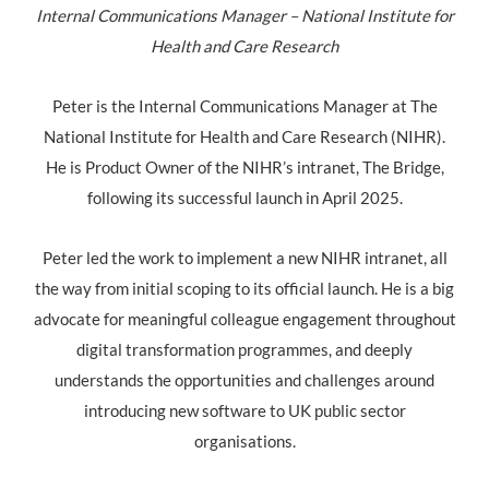
Internal Communications Manager – National Institute for
Health and Care Research
Peter is the Internal Communications Manager at The
National Institute for Health and Care Research (NIHR).
He is Product Owner of the NIHR’s intranet, The Bridge,
following its successful launch in April 2025.
Peter led the work to implement a new NIHR intranet, all
the way from initial scoping to its official launch. He is a big
advocate for meaningful colleague engagement throughout
digital transformation programmes, and deeply
understands the opportunities and challenges around
introducing new software to UK public sector
organisations.