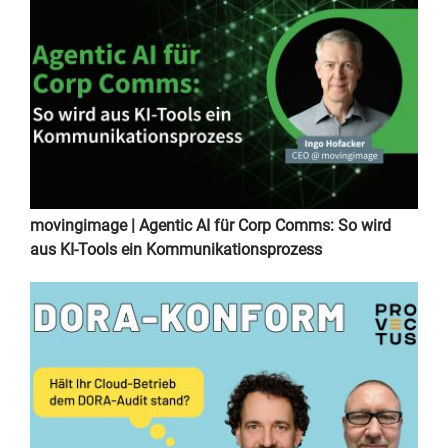
movingimage | Agentic AI für Corp Comms: So wird
aus KI-Tools ein Kommunikationsprozess