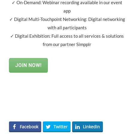
✓ On-Demand: Webinar recording available in our event
app
✓ Digital Multi-Touchpoint Networking: Digital networking
with all participants
✓ Digital Exhibition: Full access to all services & solutions
from our partner Simpplr
JOIN NOW!
Facebook
Twitter
LinkedIn