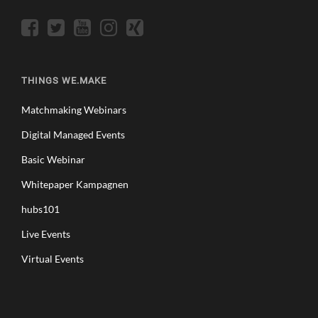
THINGS WE.MAKE
Matchmaking Webinars
Digital Managed Events
Basic Webinar
Whitepaper Kampagnen
hubs101
Live Events
Virtual Events