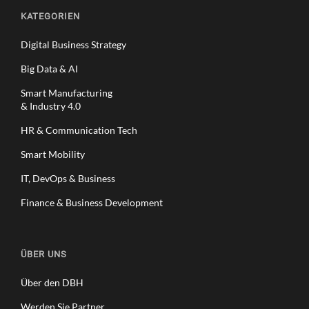
KATEGORIEN
Digital Business Strategy
Big Data & AI
Smart Manufacturing
& Industry 4.0
HR & Communication Tech
Smart Mobility
IT, DevOps & Business
Finance & Business Development
ÜBER UNS
Über den DBH
Werden Sie Partner