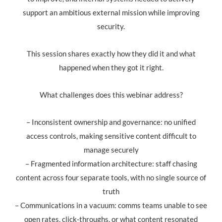
support an ambitious external mission while improving
security.
This session shares exactly how they did it and what
happened when they got it right.
What challenges does this webinar address?
– Inconsistent ownership and governance: no unified
access controls, making sensitive content difficult to
manage securely
– Fragmented information architecture: staff chasing
content across four separate tools, with no single source of
truth
– Communications in a vacuum: comms teams unable to see
open rates, click-throughs, or what content resonated