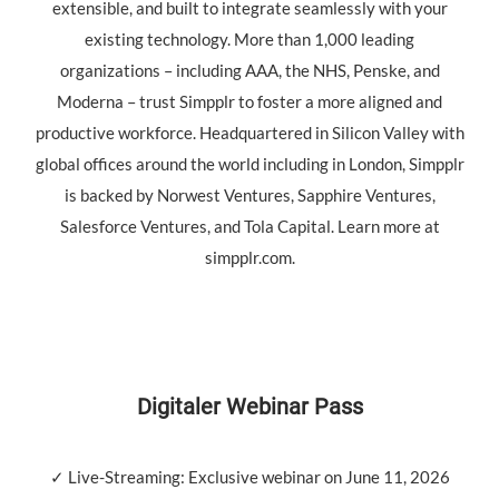
extensible, and built to integrate seamlessly with your
existing technology. More than 1,000 leading
organizations – including AAA, the NHS, Penske, and
Moderna – trust Simpplr to foster a more aligned and
productive workforce. Headquartered in Silicon Valley with
global offices around the world including in London, Simpplr
is backed by Norwest Ventures, Sapphire Ventures,
Salesforce Ventures, and Tola Capital. Learn more at
simpplr.com.
Digitaler Webinar Pass
✓ Live-Streaming: Exclusive webinar on June 11, 2026