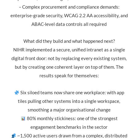
– Complex procurement and compliance demands:
enterprise-grade security, WCAG 2.2 AA accessibility, and
ABAC-level data controls all required
What did they build and what happened next?
NIHR implemented a secure, unified intranet as a single
digital front door: not by replacing every existing system,
but by creating one coherent layer on top of them. The
results speak for themselves:
Six siloed teams now share one workplace: with app
tiles pulling other systems into a single workspace,
smoothing a major organisational change
80% monthly stickiness: one of the strongest
engagement benchmarks in the sector
~1,500 active users drawn from a complex, distributed