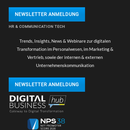
NEWSLETTER ANMELDUNG
HR & COMMUNICATION TECH
Trends, Insights, News & Webinare zur digitalen
Transformation im Personalwesen, im Marketing &
Vertrieb, sowie der internen & externen
Unternehmenskommunikation
NEWSLETTER ANMELDUNG