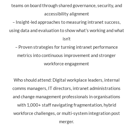
teams on board through shared governance, security, and
accessibility alignment
– Insight-led approaches to measuring intranet success,
using data and evaluation to show what’s working and what
isn’t
– Proven strategies for turning intranet performance
metrics into continuous improvement and stronger
workforce engagement
Who should attend: Digital workplace leaders, internal
comms managers, IT directors, intranet administrations
and change management professionals in organisations
with 1,000+ staff navigating fragmentation, hybrid
workforce challenges, or multi-system integration post
merger.