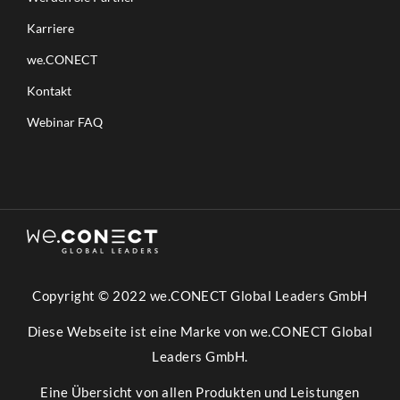
Karriere
we.CONECT
Kontakt
Webinar FAQ
Copyright © 2022 we.CONECT Global Leaders GmbH
Diese Webseite ist eine Marke von we.CONECT Global
Leaders GmbH.
Eine Übersicht von allen Produkten und Leistungen