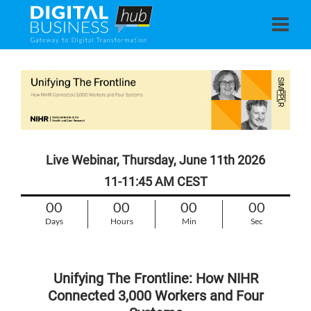
Live Webinar, Thursday, June 11th 2026
11-11:45 AM CEST
00
00
00
00
Days
Hours
Min
Sec
Unifying The Frontline: How NIHR
Connected 3,000 Workers and Four