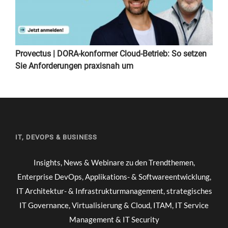
Provectus | DORA-konformer Cloud-Betrieb: So setzen
Sie Anforderungen praxisnah um
IT, DEVOPS & BUSINESS
Insights, News & Webinare zu den Trendthemen,
Enterprise DevOps, Applikations- & Softwareentwicklung,
IT Architektur- & Infrastrukturmanagement, strategisches
IT Governance, Virtualisierung & Cloud, ITAM, IT Service
Management & IT Security