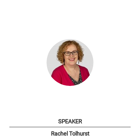
SPEAKER
Rachel Tolhurst