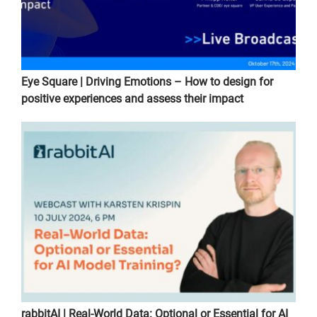
Eye Square | Driving Emotions – How to design for
positive experiences and assess their impact
rabbitAI | Real-World Data: Optional or Essential for AI