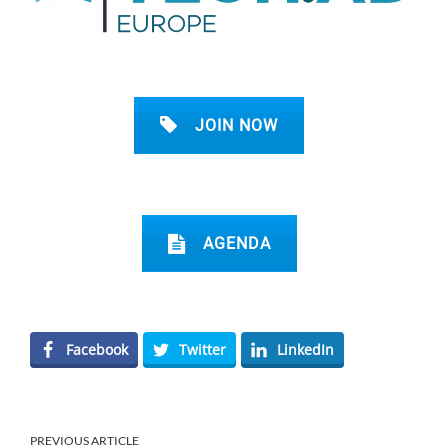
JOIN NOW
AGENDA
Facebook
Twitter
LinkedIn
PREVIOUS ARTICLE