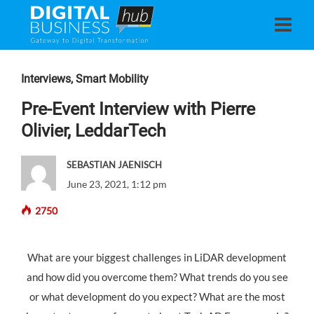
Interviews
,
Smart Mobility
Pre-Event Interview with Pierre
Olivier, LeddarTech
SEBASTIAN JAENISCH
June 23, 2021, 1:12 pm
2750
What are your biggest challenges in LiDAR development
and how did you overcome them? What trends do you see
or what development do you expect? What are the most