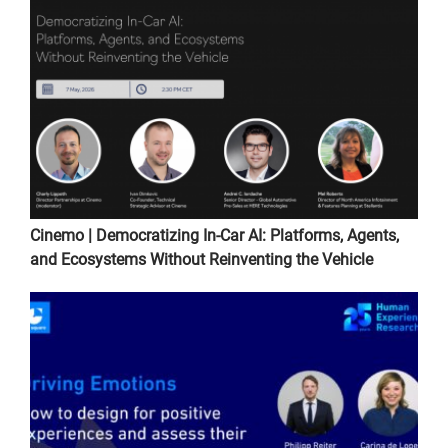
Cinemo | Democratizing In-Car AI: Platforms, Agents,
and Ecosystems Without Reinventing the Vehicle