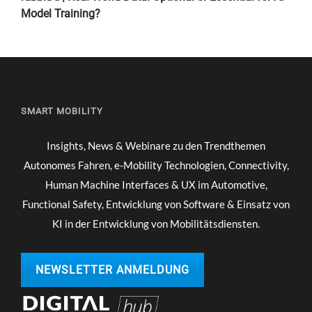
Model Training?
SMART MOBILITY
Insights, News & Webinare zu den Trendthemen
Autonomes Fahren, e-Mobility Technologien, Connectivity,
Human Machine Interfaces & UX im Automotive,
Functional Safety, Entwicklung von Software & Einsatz von
KI in der Entwicklung von Mobilitätsdiensten.
NEWSLETTER ANMELDUNG