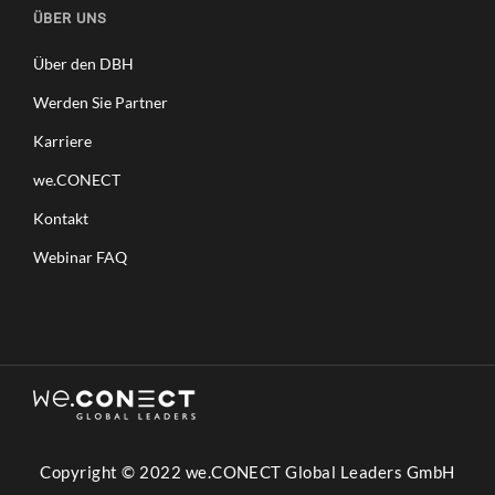
ÜBER UNS
Über den DBH
Werden Sie Partner
Karriere
we.CONECT
Kontakt
Webinar FAQ
Copyright © 2022 we.CONECT Global Leaders GmbH