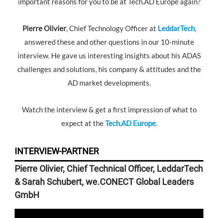
important reasons for you to be at Tech.AD Europe again?
Pierre Olivier
, Chief Technology Officer at
LeddarTech
,
answered these and other questions in our 10-minute
interview. He gave us interesting insights about his ADAS
challenges and solutions, his company & attitudes and the
AD market developments.
Watch the interview & get a first impression of what to
expect at the
Tech.AD Europe
.
INTERVIEW-PARTNER
Pierre Olivier, Chief Technical Officer, LeddarTech
& Sarah Schubert, we.CONECT Global Leaders
GmbH