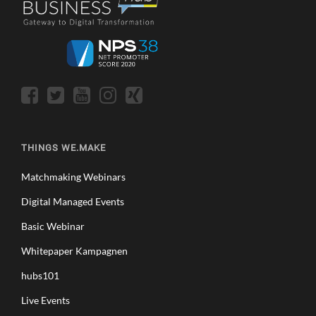
THINGS WE.MAKE
Matchmaking Webinars
Digital Managed Events
Basic Webinar
Whitepaper Kampagnen
hubs101
Live Events