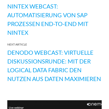
NINTEX WEBCAST:
AUTOMATISIERUNG VON SAP
PROZESSEN END-TO-END MIT
NINTEX
NEXT ARTICLE
DENODO WEBCAST: VIRTUELLE
DISKUSSIONSRUNDE: MIT DER
LOGICAL DATA FABRIC DEN
NUTZEN AUS DATEN MAXIMIEREN