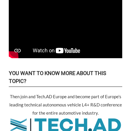
YOU WANT TO KNOW MORE ABOUT THIS
TOPIC?
Then join and Tech.AD Europe and become part of Europe’s
leading technical autonomous vehicle L4+ R&D conference
for the entire automotive industry.