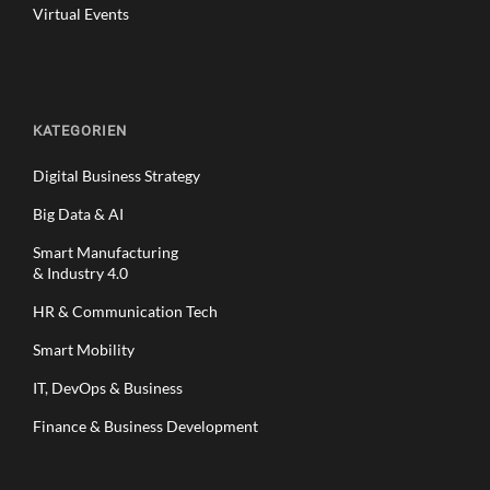
Virtual Events
KATEGORIEN
Digital Business Strategy
Big Data & AI
Smart Manufacturing
& Industry 4.0
HR & Communication Tech
Smart Mobility
IT, DevOps & Business
Finance & Business Development