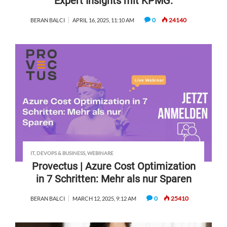
Expert Insights mit KPMG.
0
24140
BERAN BALCI
APRIL 16, 2025, 11:10 AM
IT, DEVOPS & BUSINESS
,
WEBINARE
Provectus | Azure Cost Optimization
in 7 Schritten: Mehr als nur Sparen
0
25410
BERAN BALCI
MARCH 12, 2025, 9:12 AM