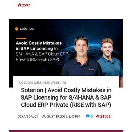
2537
IT, DEVOPS & BUSINESS
,
WEBINARE
Soterion | Avoid Costly Mistakes in
SAP Licensing for S/4HANA & SAP
Cloud ERP Private (RISE with SAP)
0
21301
BERAN BALCI
AUGUST 19, 2025, 1:45 PM