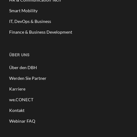
Smart Mobility
IT, DevOps & Business
Finance & Business Development
ÜBER UNS
Über den DBH
Werden Sie Partner
Karriere
we.CONECT
Kontakt
Webinar FAQ