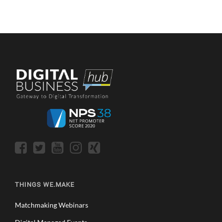
THINGS WE.MAKE
Matchmaking Webinars