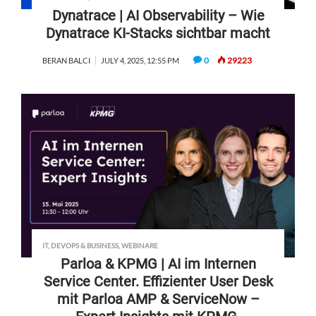
Dynatrace | AI Observability – Wie
Dynatrace KI-Stacks sichtbar macht
0
29223
BERAN BALCI
JULY 4, 2025, 12:55 PM
IT, DEVOPS & BUSINESS
,
WEBINARE
Parloa & KPMG | AI im Internen
Service Center. Effizienter User Desk
mit Parloa AMP & ServiceNow –