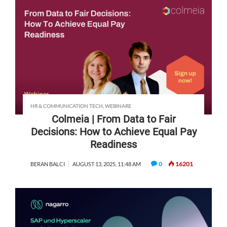
HR & COMMUNICATION TECH
,
WEBINARE
Colmeia | From Data to Fair
Decisions: How to Achieve Equal Pay
Readiness
0
16201
BERAN BALCI
AUGUST 13, 2025, 11:48 AM