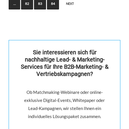
…
82
83
84
NEXT
Sie interessieren sich für
nachhaltige Lead- & Marketing-
Services für Ihre B2B-Marketing- &
Vertriebskampagnen?
Ob Matchmaking-Webinare oder online-
exklusive Digital-Events, Whitepaper oder
Lead-Kampagnen, wir stellen Ihnen ein
individuelles Lösungspaket zusammen.