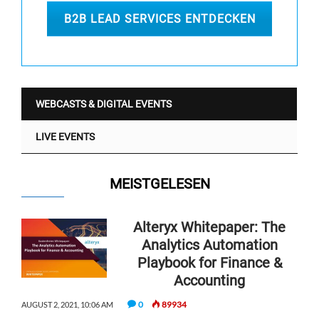
B2B LEAD SERVICES ENTDECKEN
WEBCASTS & DIGITAL EVENTS
LIVE EVENTS
MEISTGELESEN
Alteryx Whitepaper: The
Analytics Automation
Playbook for Finance &
Accounting
0
89934
AUGUST 2, 2021, 10:06 AM