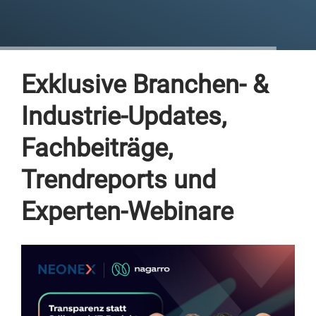
Exklusive Branchen- &
Industrie-Updates,
Fachbeiträge,
Trendreports und
Experten-Webinare