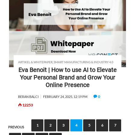
ARTIKEL & WHITEPAPER
,
SMART MANUFACTURING & INDUSTRY 4.0
Eva Benoit | How to use AI to Elevate
Your Personal Brand and Grow Your
Online Presence
0
BERAN BALCI
FEBRUARY 24, 2025, 12:19 PM
12253
1
2
3
4
5
6
7
PREVIOUS