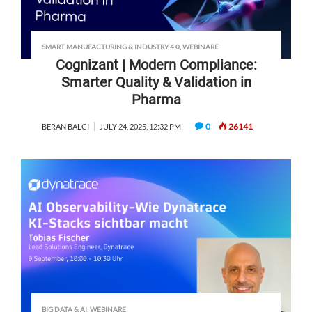
SMART MANUFACTURING & INDUSTRY 4.0
,
WEBINARE
Cognizant | Modern Compliance:
Smarter Quality & Validation in
Pharma
0
26141
BERAN BALCI
JULY 24, 2025, 12:32 PM
BIG DATA & AI
,
WEBINARE