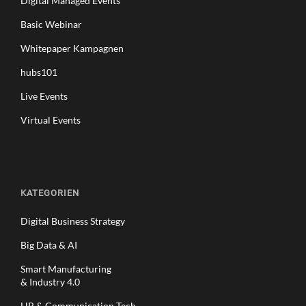
Digital Managed Events
Basic Webinar
Whitepaper Kampagnen
hubs101
Live Events
Virtual Events
KATEGORIEN
Digital Business Strategy
Big Data & AI
Smart Manufacturing
& Industry 4.0
HR & Communication Tech