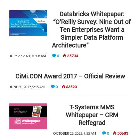
Databricks Whitepaper:
“O’Reilly Survey: Nine Out of
Ten Enterprises Want a
Simpler Data Platform
Architecture”
0
65734
JULY 29, 2021, 10:08 AM
CiMi.CON Award 2017 – Official Review
0
63520
JUNE 30, 2017, 9:15 AM
T-Systems MMS
Whitepaper – CRM
Reifegrad
0
50683
OCTOBER 28, 2022, 9:55 AM