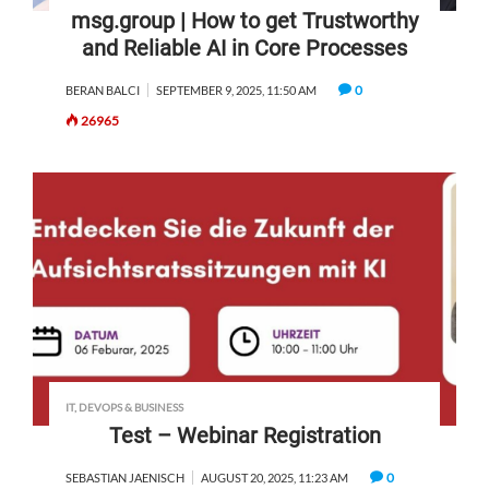
msg.group | How to get Trustworthy
and Reliable AI in Core Processes
0
BERAN BALCI
SEPTEMBER 9, 2025, 11:50 AM
26965
IT, DEVOPS & BUSINESS
Test – Webinar Registration
0
SEBASTIAN JAENISCH
AUGUST 20, 2025, 11:23 AM