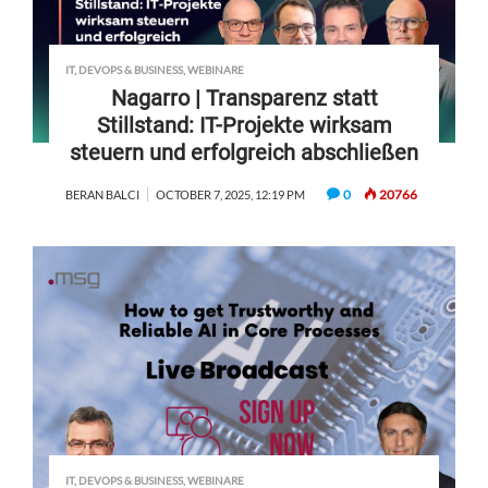
IT, DEVOPS & BUSINESS
,
WEBINARE
Nagarro | Transparenz statt
Stillstand: IT-Projekte wirksam
steuern und erfolgreich abschließen
0
20766
BERAN BALCI
OCTOBER 7, 2025, 12:19 PM
IT, DEVOPS & BUSINESS
,
WEBINARE