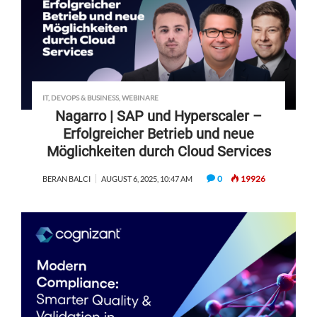
IT, DEVOPS & BUSINESS
,
WEBINARE
Nagarro | SAP und Hyperscaler –
Erfolgreicher Betrieb und neue
Möglichkeiten durch Cloud Services
0
19926
BERAN BALCI
AUGUST 6, 2025, 10:47 AM