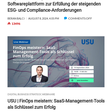
Softwareplattform zur Erfüllung der steigenden
A
ESG- und Compliance-Anforderungen
S
–
COMMENTS OFF
O
BERAN BALCI
AUGUST 8, 2024, 4:05 PM
H
13496
N
O
O
W
S
T
A
O
P
W
I
I
E
N
N
T
S
H
|
E
S
G
T
A
R
M
A
E
DIGITAL BUSINESS STRATEGY
,
WEBINARE
T
O
USU | FinOps meistern: SaaS-Management-Tools
E
F
als Schlüssel zum Erfolg
G
A