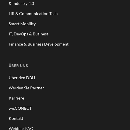
& Industry 4.0
HR & Communication Tech
Smart Mobility
IT, DevOps & Business
Finance & Business Development
ÜBER UNS
Über den DBH
Werden Sie Partner
Karriere
we.CONECT
Kontakt
Webinar FAQ