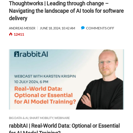
Thoughtworks | Leading through change –
R
O
Navigating the landscape of AI tools for software
U
R
delivery
N
T
G
W
COMMENTS OFF
O
ANDREAS MEISER
JUNE 18, 2024, 10:42 AM
E
I
12411
N
N
T
T
H
H
A
O
U
U
G
G
M
H
E
T
N
W
T
O
E
R
D
K
R
S
E
|
BIG DATA & AI
,
SMART MOBILITY
,
WEBINARE
A
L
L
rabbitAI | Real-World Data: Optional or Essential
E
I