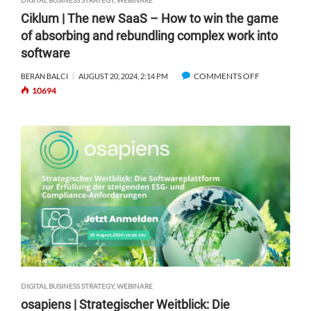
DIGITAL BUSINESS STRATEGY
,
WEBINARE
Ciklum | The new SaaS – How to win the game
of absorbing and rebundling complex work into
software
COMMENTS OFF
O
BERAN BALCI
AUGUST 20, 2024, 2:14 PM
10694
N
C
I
K
L
U
M
|
T
H
E
N
E
W
DIGITAL BUSINESS STRATEGY
,
WEBINARE
S
osapiens | Strategischer Weitblick: Die
A