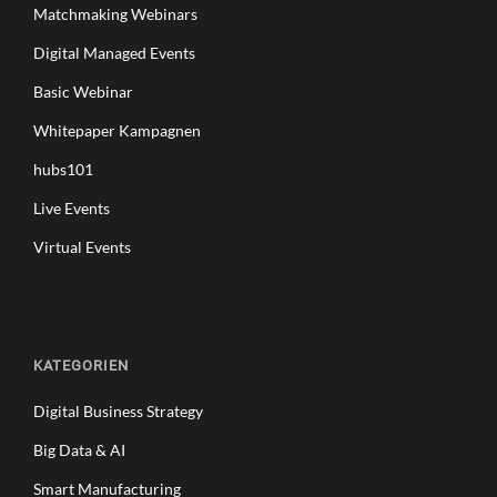
Matchmaking Webinars
Digital Managed Events
Basic Webinar
Whitepaper Kampagnen
hubs101
Live Events
Virtual Events
KATEGORIEN
Digital Business Strategy
Big Data & AI
Smart Manufacturing