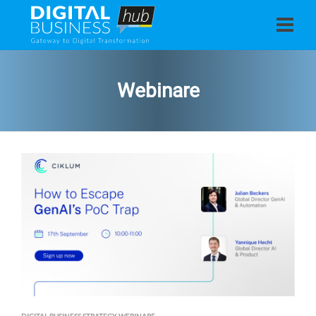
Webinare