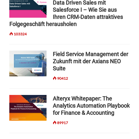
Data Driven Sales mit
I
A
t
I
Salesforce I – Wie Sie aus
N
I
A
i
G
Ihren CRM-Daten attraktives
T
L
:
O
Folgegeschäft herausholen
o
F
B
O
O
103324
n
U
L
R
Z
S
A
Z
F
I
Field Service Management der
W
O
M
Zukunft mit der Axians NEO
O
R
O
Suite
R
S
D
D
O
E
90412
O
F
L
R
T
T
T
W
R
Alteryx Whitepaper: The
H
A
A
Analytics Automation Playbook
E
R
I
for Finance & Accounting
N
E
N
E
D
89917
I
X
E
N
T
L
G